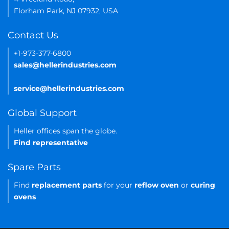
Florham Park, NJ 07932, USA
Contact Us
+1-973-377-6800
sales@hellerindustries.com
service@hellerindustries.com
Global Support
Heller offices span the globe.
Find representative
Spare Parts
Find
replacement parts
for your
reflow oven
or
curing
ovens