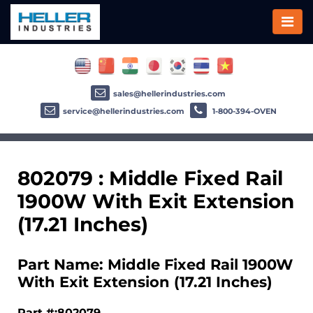
sales@hellerindustries.com
service@hellerindustries.com
1-800-394-OVEN
802079 : Middle Fixed Rail
1900W With Exit Extension
(17.21 Inches)
Part Name: Middle Fixed Rail 1900W
With Exit Extension (17.21 Inches)
Part #:802079