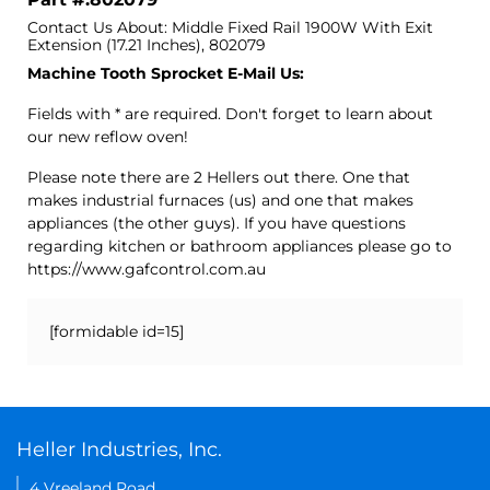
Contact Us About: Middle Fixed Rail 1900W With Exit
Extension (17.21 Inches), 802079
Machine Tooth Sprocket E-Mail Us:
Fields with * are required. Don't forget to learn about
our new reflow oven!
Please note there are 2 Hellers out there. One that
makes industrial furnaces (us) and one that makes
appliances (the other guys). If you have questions
regarding kitchen or bathroom appliances please go to
https://www.gafcontrol.com.au
[formidable id=15]
Heller Industries, Inc.
4 Vreeland Road,