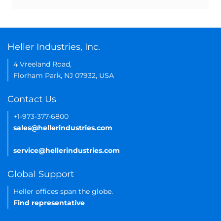
Heller Industries, Inc.
4 Vreeland Road,
Florham Park, NJ 07932, USA
Contact Us
+1-973-377-6800
sales@hellerindustries.com
service@hellerindustries.com
Global Support
Heller offices span the globe.
Find representative