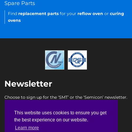
Spare Parts
Find
replacement parts
for your
reflow oven
or
curing
ovens
Newsletter
Choose to sign up for the ‘SMT’ or the ‘Semicon’ newsletter.
SMT newsletter sign up
This website uses cookies to ensure you get
This website uses cookies to ensure you get
Semicon newsletter sign up
the best experience on our website.
the best experience on our website.
Learn more
Learn more