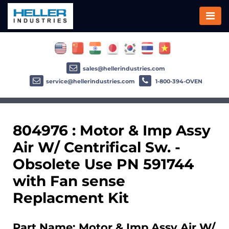
sales@hellerindustries.com
service@hellerindustries.com
1-800-394-OVEN
804976 : Motor & Imp Assy
Air W/ Centrifical Sw. -
Obsolete Use PN 591744
with Fan sense
Replacment Kit
Part Name: Motor & Imp Assy Air W/