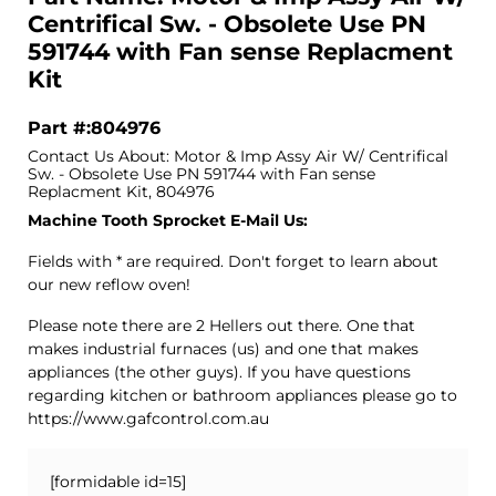
Centrifical Sw. - Obsolete Use PN
591744 with Fan sense Replacment
Kit
Part #:804976
Contact Us About: Motor & Imp Assy Air W/ Centrifical
Sw. - Obsolete Use PN 591744 with Fan sense
Replacment Kit, 804976
Machine Tooth Sprocket E-Mail Us:
Fields with * are required. Don't forget to learn about
our new reflow oven!
Please note there are 2 Hellers out there. One that
makes industrial furnaces (us) and one that makes
appliances (the other guys). If you have questions
regarding kitchen or bathroom appliances please go to
https://www.gafcontrol.com.au
[formidable id=15]