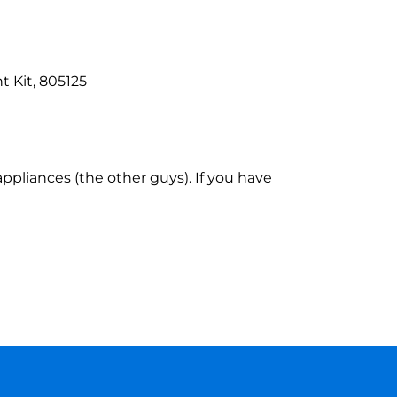
 Kit, 805125
ppliances (the other guys). If you have