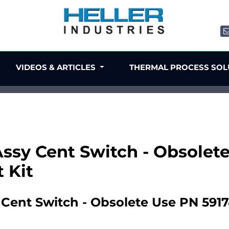
VIDEOS & ARTICLES
THERMAL PROCESS SO
Assy Cent Switch - Obsolet
 Kit
Cent Switch - Obsolete Use PN 591