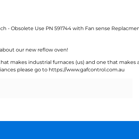
ch - Obsolete Use PN 591744 with Fan sense Replacment
rn about our new reflow oven!
 that makes industrial furnaces (us) and one that makes a
iances please go to https://www.gafcontrol.com.au