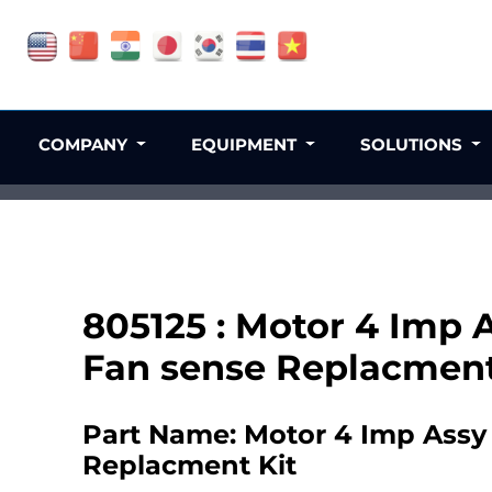
COMPANY
EQUIPMENT
SOLUTIONS
805125 : Motor 4 Imp 
Fan sense Replacment
Part Name: Motor 4 Imp Assy 
Replacment Kit