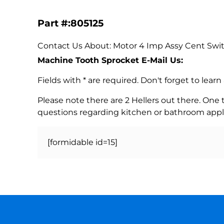
Part #:805125
Contact Us About: Motor 4 Imp Assy Cent Swit
Machine Tooth Sprocket E-Mail Us:
Fields with * are required. Don't forget to lea
Please note there are 2 Hellers out there. One
questions regarding kitchen or bathroom appl
[formidable id=15]