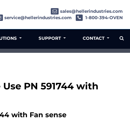
sales@hellerindustries.com
service@hellerindustries.com
1-800-394-OVEN
LUTIONS
SUPPORT
CONTACT
e Use PN 591744 with
744 with Fan sense