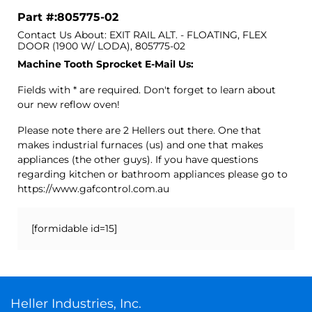
Part #:805775-02
Contact Us About: EXIT RAIL ALT. - FLOATING, FLEX
DOOR (1900 W/ LODA), 805775-02
Machine Tooth Sprocket E-Mail Us:
Fields with * are required. Don't forget to learn about
our new reflow oven!
Please note there are 2 Hellers out there. One that
makes industrial furnaces (us) and one that makes
appliances (the other guys). If you have questions
regarding kitchen or bathroom appliances please go to
https://www.gafcontrol.com.au
[formidable id=15]
Heller Industries, Inc.