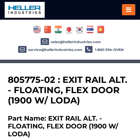
sales@hellerindustries.com
service@hellerindustries.com
1-800-394-OVEN
805775-02 : EXIT RAIL ALT.
- FLOATING, FLEX DOOR
(1900 W/ LODA)
Part Name: EXIT RAIL ALT. -
FLOATING, FLEX DOOR (1900 W/
LODA)