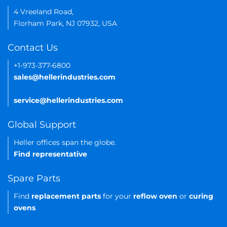
4 Vreeland Road,
Florham Park, NJ 07932, USA
Contact Us
+1-973-377-6800
sales@hellerindustries.com
service@hellerindustries.com
Global Support
Heller offices span the globe.
Find representative
Spare Parts
Find
replacement parts
for your
reflow oven
or
curing
ovens