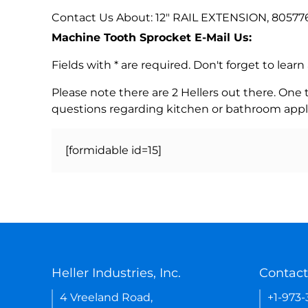
Contact Us About: 12" RAIL EXTENSION, 80577
Machine Tooth Sprocket E-Mail Us:
Fields with * are required. Don't forget to lea
Please note there are 2 Hellers out there. One
questions regarding kitchen or bathroom appl
[formidable id=15]
Heller Industries, Inc.
Contact
4 Vreeland Road,
+1-973