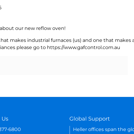
6
rn about our new reflow oven!
 that makes industrial furnaces (us) and one that makes a
iances please go to https://www.gafcontrol.com.au
 Us
Global Support
-377-6800
Heller offices span the gl