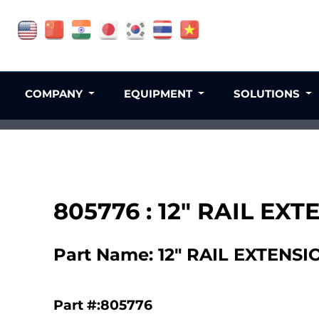
COMPANY
EQUIPMENT
SOLUTIONS
805776 : 12" RAIL EX
Part Name: 12" RAIL EXTENSI
Part #:805776