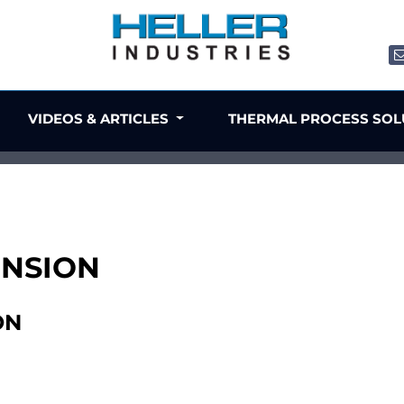
VIDEOS & ARTICLES
THERMAL PROCESS SO
TENSION
ON