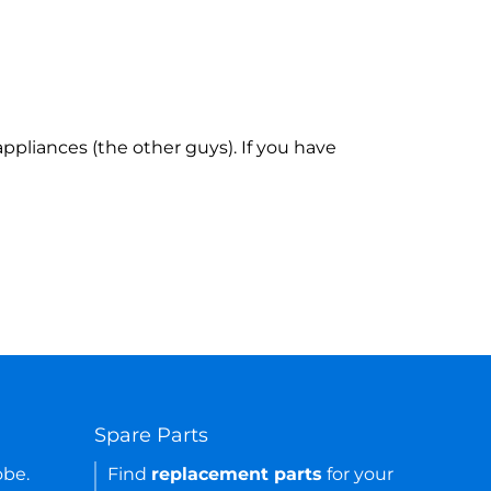
ppliances (the other guys). If you have
Spare Parts
obe.
Find
replacement parts
for your