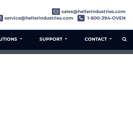
sales@hellerindustries.com
service@hellerindustries.com
1-800-394-OVEN
LUTIONS
SUPPORT
CONTACT