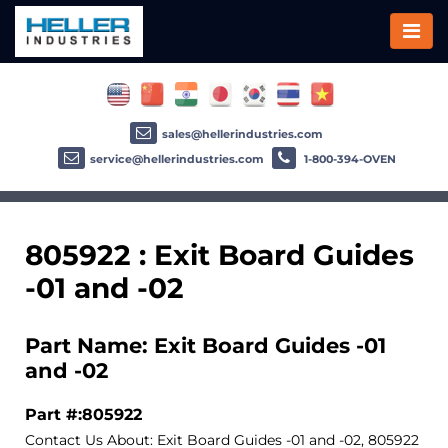
sales@hellerindustries.com
service@hellerindustries.com
1-800-394-OVEN
805922 : Exit Board Guides
-01 and -02
Part Name: Exit Board Guides -01
and -02
Part #:805922
Contact Us About: Exit Board Guides -01 and -02, 805922