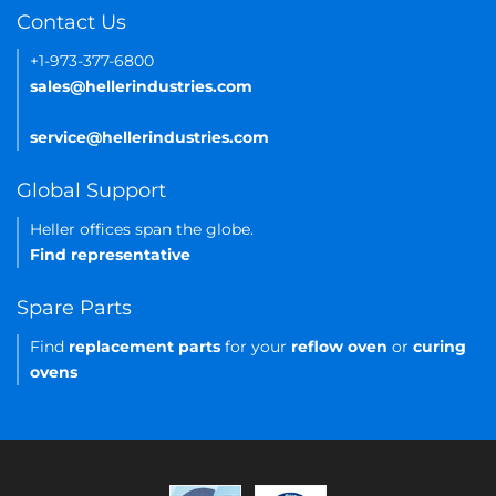
Contact Us
+1-973-377-6800
sales@hellerindustries.com
service@hellerindustries.com
Global Support
Heller offices span the globe.
Find representative
Spare Parts
Find
replacement parts
for your
reflow oven
or
curing
ovens