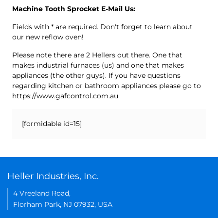
Machine Tooth Sprocket E-Mail Us:
Fields with * are required. Don't forget to learn about
our new reflow oven!
Please note there are 2 Hellers out there. One that
makes industrial furnaces (us) and one that makes
appliances (the other guys). If you have questions
regarding kitchen or bathroom appliances please go to
https://www.gafcontrol.com.au
[formidable id=15]
Heller Industries, Inc.
4 Vreeland Road,
Florham Park, NJ 07932, USA