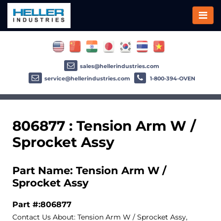
sales@hellerindustries.com
service@hellerindustries.com
1-800-394-OVEN
806877 : Tension Arm W /
Sprocket Assy
Part Name: Tension Arm W /
Sprocket Assy
Part #:806877
Contact Us About: Tension Arm W / Sprocket Assy,