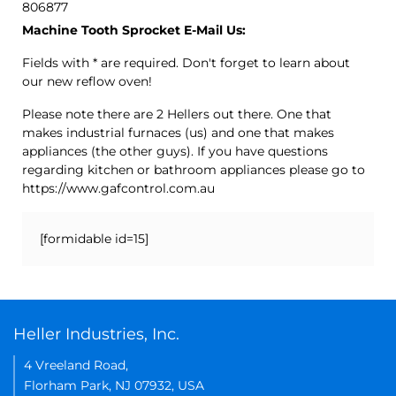
806877
Machine Tooth Sprocket E-Mail Us:
Fields with * are required. Don't forget to learn about
our new reflow oven!
Please note there are 2 Hellers out there. One that
makes industrial furnaces (us) and one that makes
appliances (the other guys). If you have questions
regarding kitchen or bathroom appliances please go to
https://www.gafcontrol.com.au
[formidable id=15]
Heller Industries, Inc.
4 Vreeland Road,
Florham Park, NJ 07932, USA