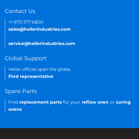
Contact Us
+1-973-377-6800
sales@hellerindustries.com
service@hellerindustries.com
Global Support
Heller offices span the globe.
Find representative
Spare Parts
Find
replacement parts
for your
reflow oven
or
curing
ovens