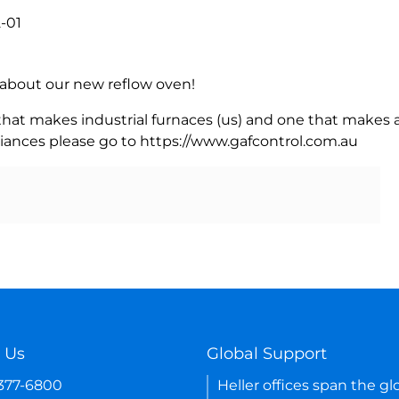
-01
rn about our new reflow oven!
 that makes industrial furnaces (us) and one that makes a
iances please go to https://www.gafcontrol.com.au
 Us
Global Support
-377-6800
Heller offices span the gl