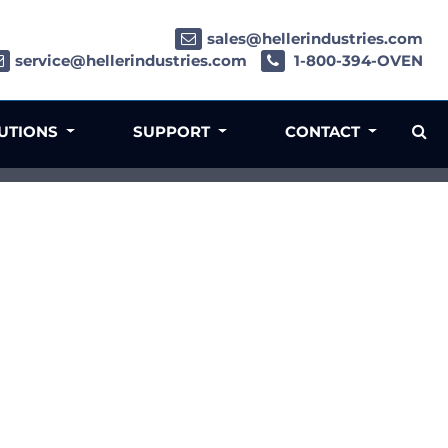
sales@hellerindustries.com
service@hellerindustries.com
1-800-394-OVEN
LUTIONS
SUPPORT
CONTACT