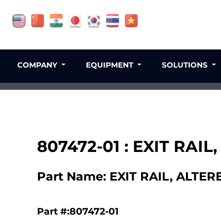
COMPANY
EQUIPMENT
SOLUTIONS
807472-01 : EXIT RAIL
Part Name: EXIT RAIL, ALTER
Part #:807472-01