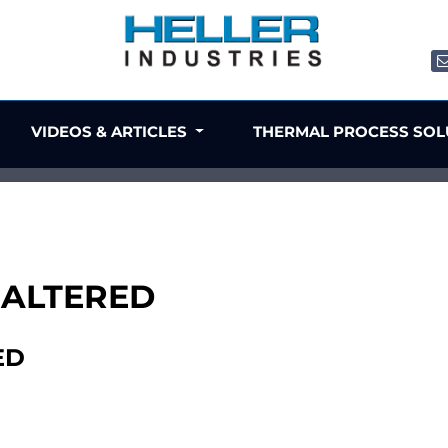
VIDEOS & ARTICLES
THERMAL PROCESS SO
, ALTERED
ED