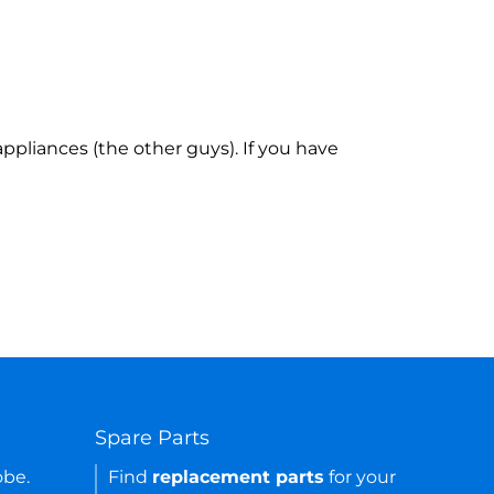
ppliances (the other guys). If you have
Spare Parts
obe.
Find
replacement parts
for your