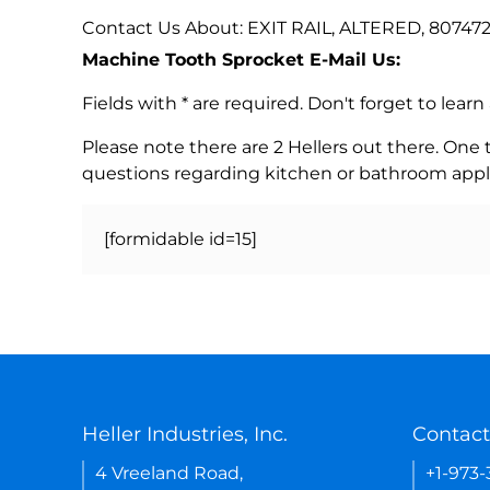
Contact Us About: EXIT RAIL, ALTERED, 807472
Machine Tooth Sprocket E-Mail Us:
Fields with * are required. Don't forget to lea
Please note there are 2 Hellers out there. One
questions regarding kitchen or bathroom appl
[formidable id=15]
Heller Industries, Inc.
Contact
4 Vreeland Road,
+1-973