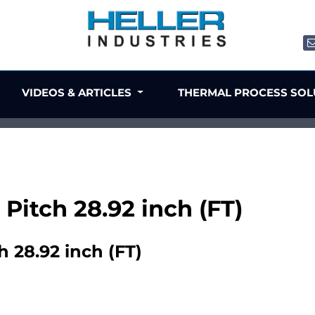
VIDEOS & ARTICLES
THERMAL PROCESS SO
 Pitch 28.92 inch (FT)
h 28.92 inch (FT)