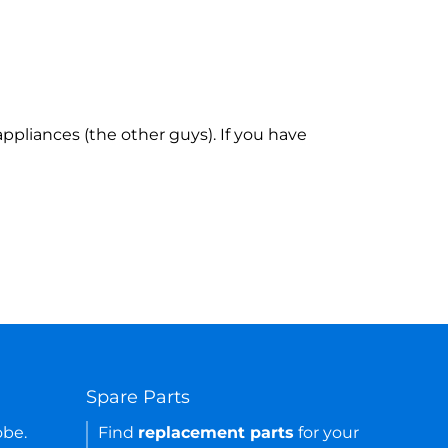
ppliances (the other guys). If you have
Spare Parts
obe.
Find
replacement parts
for your