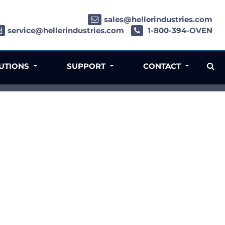
sales@hellerindustries.com
service@hellerindustries.com
1-800-394-OVEN
LUTIONS
SUPPORT
CONTACT