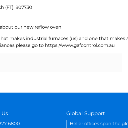
ch (FT), 807730
rn about our new reflow oven!
 that makes industrial furnaces (us) and one that makes a
iances please go to https://www.gafcontrol.com.au
 Us
Global Support
-377-6800
Heller offices span the gl