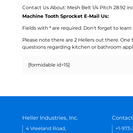
Contact Us About: Mesh Belt 1/4 Pitch 28.92 in
Machine Tooth Sprocket E-Mail Us:
Fields with * are required. Don't forget to lea
Please note there are 2 Hellers out there. One
questions regarding kitchen or bathroom appl
[formidable id=15]
Heller Industries, Inc.
Contact
4 Vreeland Road,
+1-973