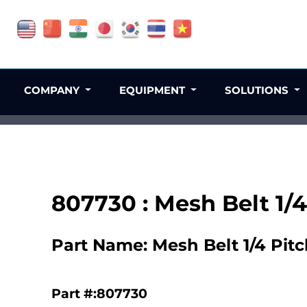
COMPANY
EQUIPMENT
SOLUTIONS
807730 : Mesh Belt 1/4
Part Name: Mesh Belt 1/4 Pitc
Part #:807730