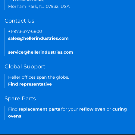
Florham Park, NJ 07932, USA
Contact Us
+1-973-377-6800
sales@hellerindustries.com
service@hellerindustries.com
Global Support
Heller offices span the globe.
Find representative
Spare Parts
Find
replacement parts
for your
reflow oven
or
curing
ovens