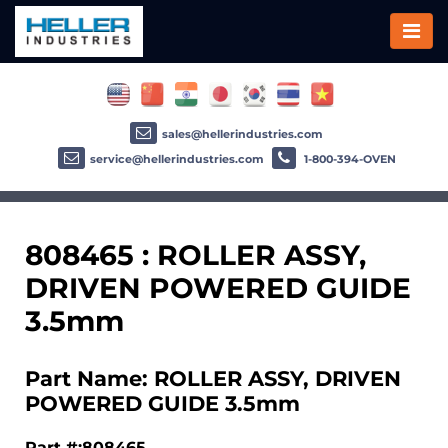
sales@hellerindustries.com
service@hellerindustries.com
1-800-394-OVEN
808465 : ROLLER ASSY,
DRIVEN POWERED GUIDE
3.5mm
Part Name: ROLLER ASSY, DRIVEN
POWERED GUIDE 3.5mm
Part #:808465