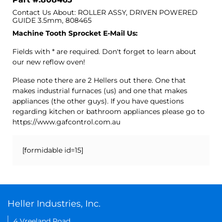
Contact Us About: ROLLER ASSY, DRIVEN POWERED
GUIDE 3.5mm, 808465
Machine Tooth Sprocket E-Mail Us:
Fields with * are required. Don't forget to learn about
our new reflow oven!
Please note there are 2 Hellers out there. One that
makes industrial furnaces (us) and one that makes
appliances (the other guys). If you have questions
regarding kitchen or bathroom appliances please go to
https://www.gafcontrol.com.au
[formidable id=15]
Heller Industries, Inc.
4 Vreeland Road,