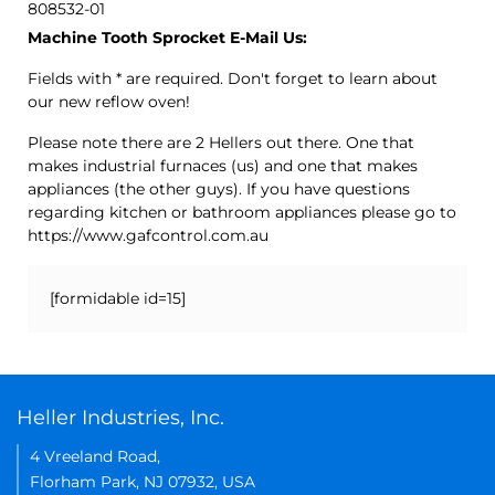
808532-01
Machine Tooth Sprocket E-Mail Us:
Fields with * are required. Don't forget to learn about
our new reflow oven!
Please note there are 2 Hellers out there. One that
makes industrial furnaces (us) and one that makes
appliances (the other guys). If you have questions
regarding kitchen or bathroom appliances please go to
https://www.gafcontrol.com.au
[formidable id=15]
Heller Industries, Inc.
4 Vreeland Road,
Florham Park, NJ 07932, USA