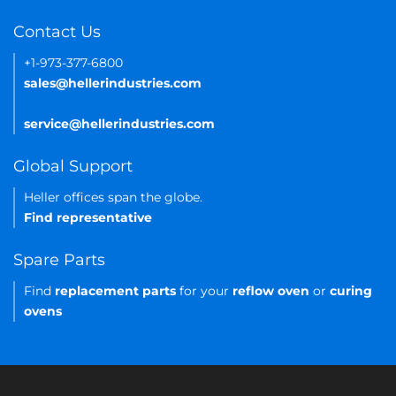
Contact Us
+1-973-377-6800
sales@hellerindustries.com
service@hellerindustries.com
Global Support
Heller offices span the globe.
Find representative
Spare Parts
Find
replacement parts
for your
reflow oven
or
curing
ovens