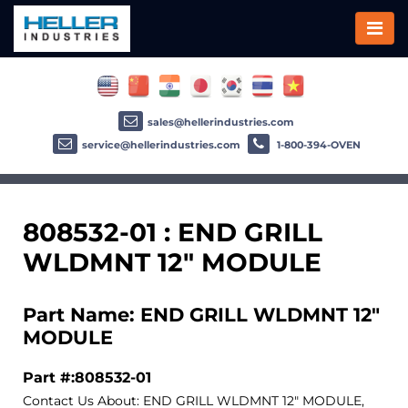
sales@hellerindustries.com
service@hellerindustries.com
1-800-394-OVEN
808532-01 : END GRILL
WLDMNT 12" MODULE
Part Name: END GRILL WLDMNT 12"
MODULE
Part #:808532-01
Contact Us About: END GRILL WLDMNT 12" MODULE,