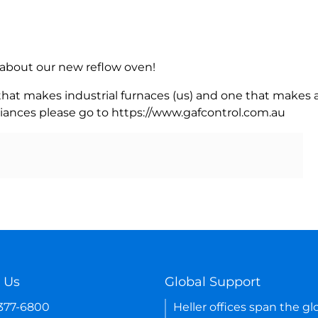
rn about our new reflow oven!
 that makes industrial furnaces (us) and one that makes a
iances please go to https://www.gafcontrol.com.au
 Us
Global Support
-377-6800
Heller offices span the gl