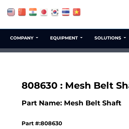
COMPANY
EQUIPMENT
SOLUTIONS
808630 : Mesh Belt Sh
Part Name: Mesh Belt Shaft
Part #:808630