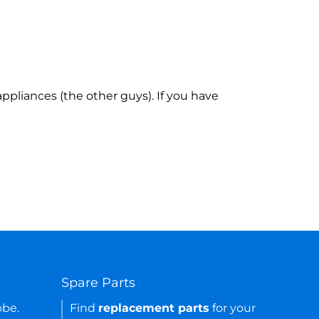
ppliances (the other guys). If you have
Spare Parts
obe.
Find
replacement parts
for your