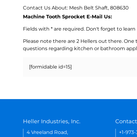
Contact Us About: Mesh Belt Shaft, 808630
Machine Tooth Sprocket E-Mail Us:
Fields with * are required. Don't forget to lea
Please note there are 2 Hellers out there. One
questions regarding kitchen or bathroom appl
[formidable id=15]
Heller Industries, Inc.
Contact
4 Vreeland Road,
+1-973