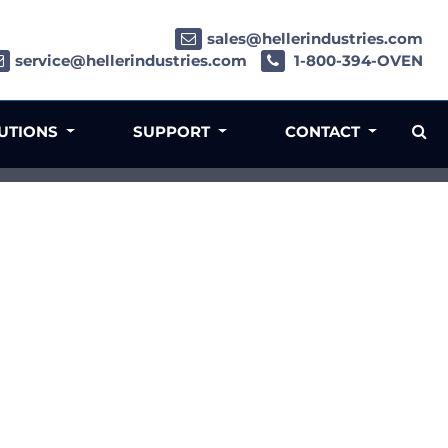
sales@hellerindustries.com
service@hellerindustries.com
1-800-394-OVEN
LUTIONS
SUPPORT
CONTACT