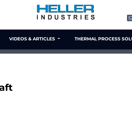
VIDEOS & ARTICLES
THERMAL PROCESS SO
aft