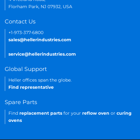
Florham Park, NJ 07932, USA
Contact Us
+1-973-377-6800
sales@hellerindustries.com
service@hellerindustries.com
Global Support
Heller offices span the globe.
Find representative
Spare Parts
Find
replacement parts
for your
reflow oven
or
curing
ovens