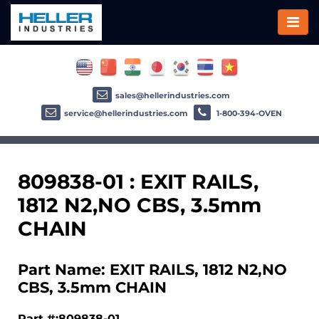
sales@hellerindustries.com
service@hellerindustries.com
1-800-394-OVEN
809838-01 : EXIT RAILS,
1812 N2,NO CBS, 3.5mm
CHAIN
Part Name: EXIT RAILS, 1812 N2,NO
CBS, 3.5mm CHAIN
Part #:809838-01