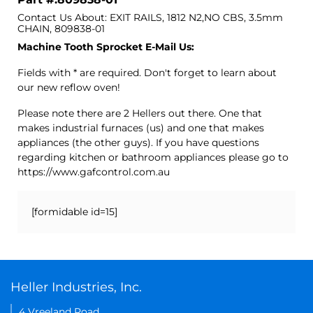
Contact Us About: EXIT RAILS, 1812 N2,NO CBS, 3.5mm
CHAIN, 809838-01
Machine Tooth Sprocket E-Mail Us:
Fields with * are required. Don't forget to learn about
our new reflow oven!
Please note there are 2 Hellers out there. One that
makes industrial furnaces (us) and one that makes
appliances (the other guys). If you have questions
regarding kitchen or bathroom appliances please go to
https://www.gafcontrol.com.au
[formidable id=15]
Heller Industries, Inc.
4 Vreeland Road,