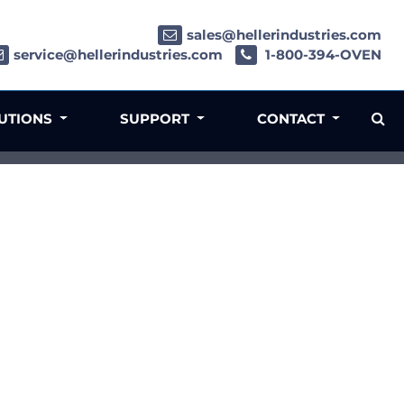
sales@hellerindustries.com
service@hellerindustries.com
1-800-394-OVEN
LUTIONS
SUPPORT
CONTACT