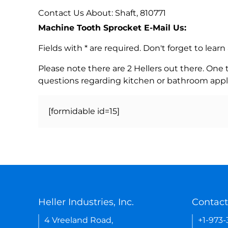
Contact Us About: Shaft, 810771
Machine Tooth Sprocket E-Mail Us:
Fields with * are required. Don't forget to lea
Please note there are 2 Hellers out there. One
questions regarding kitchen or bathroom appl
[formidable id=15]
Heller Industries, Inc.
Contact
4 Vreeland Road,
+1-973