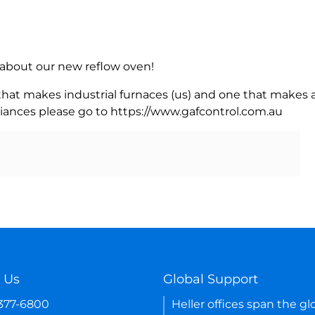
rn about our new reflow oven!
 that makes industrial furnaces (us) and one that makes a
iances please go to https://www.gafcontrol.com.au
 Us
Global Support
-377-6800
Heller offices span the gl