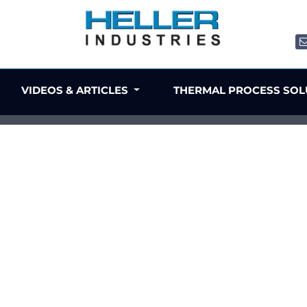
VIDEOS & ARTICLES
THERMAL PROCESS SO