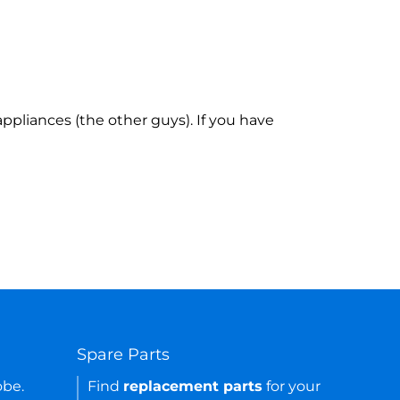
ppliances (the other guys). If you have
Spare Parts
obe.
Find
replacement parts
for your