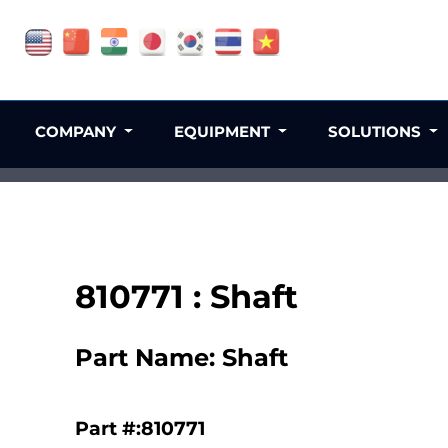
COMPANY
EQUIPMENT
SOLUTIONS
810771 : Shaft
Part Name: Shaft
Part #:810771