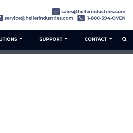
sales@hellerindustries.com
service@hellerindustries.com
1-800-394-OVEN
LUTIONS
SUPPORT
CONTACT