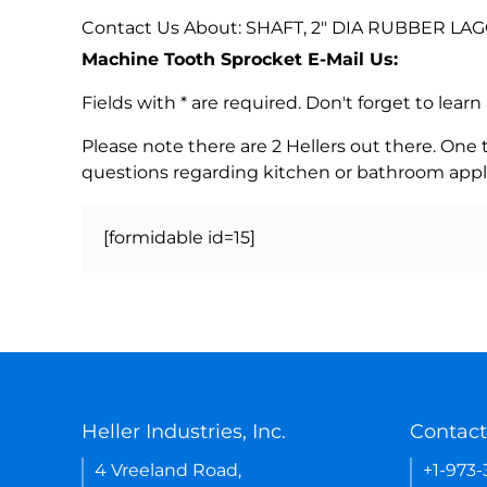
Contact Us About: SHAFT, 2" DIA RUBBER LAG
Machine Tooth Sprocket E-Mail Us:
Fields with * are required. Don't forget to lea
Please note there are 2 Hellers out there. One
questions regarding kitchen or bathroom appl
[formidable id=15]
Heller Industries, Inc.
Contact
4 Vreeland Road,
+1-973