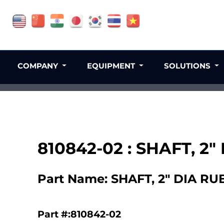
COMPANY
EQUIPMENT
SOLUTIONS
810842-02 : SHAFT, 2
Part Name: SHAFT, 2" DIA R
Part #:810842-02