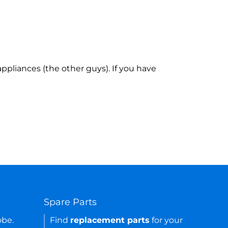
ppliances (the other guys). If you have
Spare Parts
obe.
Find
replacement parts
for your