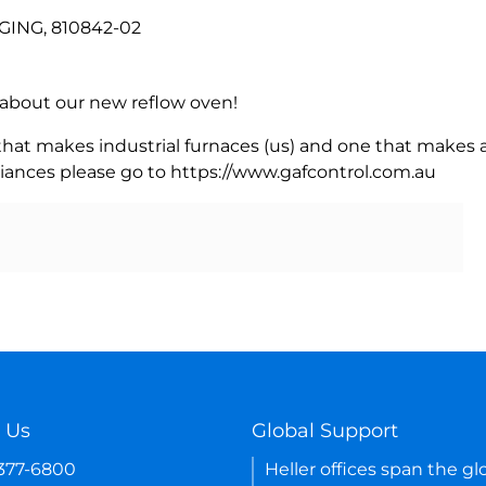
GING, 810842-02
rn about our new reflow oven!
 that makes industrial furnaces (us) and one that makes a
iances please go to https://www.gafcontrol.com.au
 Us
Global Support
-377-6800
Heller offices span the gl