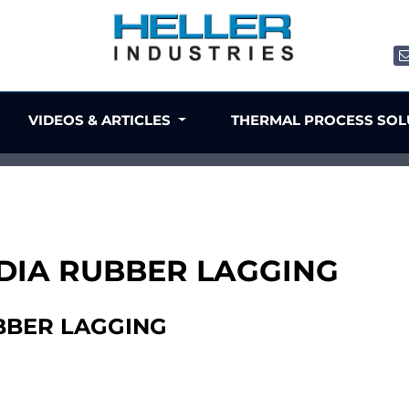
VIDEOS & ARTICLES
THERMAL PROCESS SO
" DIA RUBBER LAGGING
UBBER LAGGING