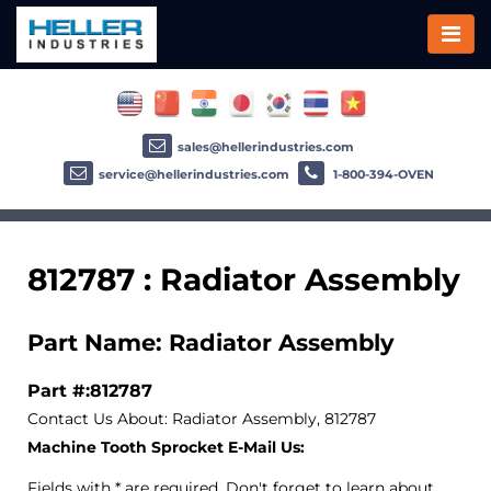
sales@hellerindustries.com
service@hellerindustries.com
1-800-394-OVEN
812787 : Radiator Assembly
Part Name: Radiator Assembly
Part #:812787
Contact Us About: Radiator Assembly, 812787
Machine Tooth Sprocket E-Mail Us:
Fields with * are required. Don't forget to learn about