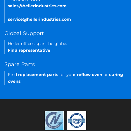
sales@hellerindustries.com
service@hellerindustries.com
Global Support
Heller offices span the globe.
Find representative
Spare Parts
Find
replacement parts
for your
reflow oven
or
curing
ovens