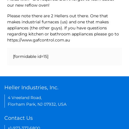
our new reflow oven!
Please note there are 2 Hellers out there. One that
makes industrial furnaces (us) and one that makes
appliances (the other guys). If you have questions
regarding kitchen or bathroom appliances please go to
https://www.gafcontrol.com.au
[formidable id=15]
Heller Industries, Inc.
4 Vreeland Road,
Florham Park, NJ 07932, USA
Contact Us
+1-973-377-6800