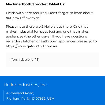
Machine Tooth Sprocket E-Mail Us:
Fields with * are required. Don't forget to learn about
our new reflow oven!
Please note there are 2 Hellers out there. One that
makes industrial furnaces (us) and one that makes
appliances (the other guys). If you have questions
regarding kitchen or bathroom appliances please go to
https://www.gafcontrol.com.au
[formidable id=15]
Heller Industries, Inc.
4 Vreeland Road,
Florham Park, NJ 07932, USA