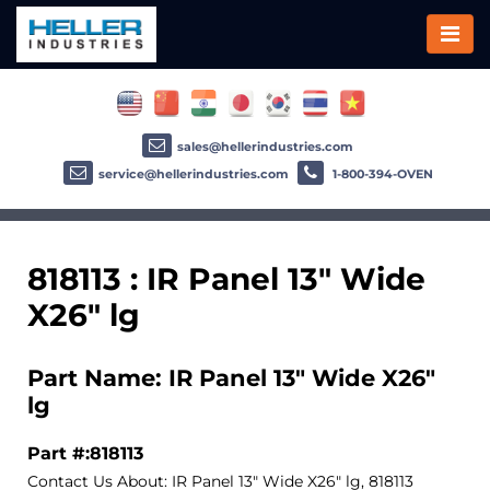
sales@hellerindustries.com
service@hellerindustries.com
1-800-394-OVEN
818113 : IR Panel 13" Wide
X26" lg
Part Name: IR Panel 13" Wide X26"
lg
Part #:818113
Contact Us About: IR Panel 13" Wide X26" lg, 818113