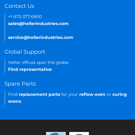
Contact Us
+1-973-377-6800
sales@hellerindustries.com
service@hellerindustries.com
Global Support
Heller offices span the globe.
Find representative
Spare Parts
Find
replacement parts
for your
reflow oven
or
curing
ovens