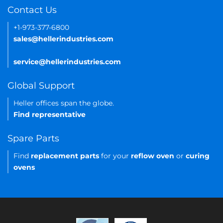
Contact Us
+1-973-377-6800
sales@hellerindustries.com
service@hellerindustries.com
Global Support
Heller offices span the globe.
Find representative
Spare Parts
Find
replacement parts
for your
reflow oven
or
curing
ovens