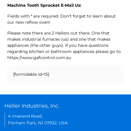
Machine Tooth Sprocket E-Mail Us:
Fields with * are required. Don't forget to learn about
our new reflow oven!
Please note there are 2 Hellers out there. One that
makes industrial furnaces (us) and one that makes
appliances (the other guys). If you have questions
regarding kitchen or bathroom appliances please go to
https://www.gafcontrol.com.au
[formidable id=15]
Heller Industries, Inc.
4 Vreeland Road,
Florham Park, NJ 07932, USA