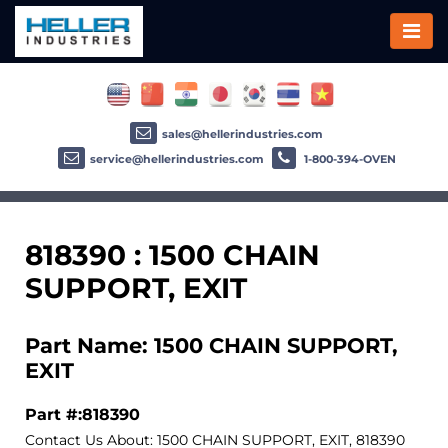
sales@hellerindustries.com
service@hellerindustries.com
1-800-394-OVEN
818390 : 1500 CHAIN
SUPPORT, EXIT
Part Name: 1500 CHAIN SUPPORT,
EXIT
Part #:818390
Contact Us About: 1500 CHAIN SUPPORT, EXIT, 818390