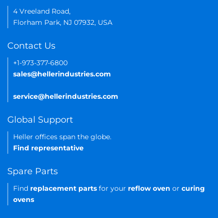
4 Vreeland Road,
Florham Park, NJ 07932, USA
Contact Us
+1-973-377-6800
sales@hellerindustries.com
service@hellerindustries.com
Global Support
Heller offices span the globe.
Find representative
Spare Parts
Find
replacement parts
for your
reflow oven
or
curing
ovens