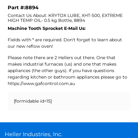
Part #:8894
Contact Us About: KRYTOX LUBE, XHT-500, EXTREME
HIGH TEMP OIL- 0.5 kg Bottle, 8894
Machine Tooth Sprocket E-Mail Us:
Fields with * are required. Don't forget to learn about
our new reflow oven!
Please note there are 2 Hellers out there. One that
makes industrial furnaces (us) and one that makes
appliances (the other guys). If you have questions
regarding kitchen or bathroom appliances please go to
https://www.gafcontrol.com.au
[formidable id=15]
Heller Industries, Inc.