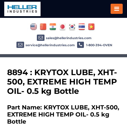
sales@hellerindustries.com
service@hellerindustries.com
1-800-394-OVEN
8894 : KRYTOX LUBE, XHT-
500, EXTREME HIGH TEMP
OIL- 0.5 kg Bottle
Part Name: KRYTOX LUBE, XHT-500,
EXTREME HIGH TEMP OIL- 0.5 kg
Bottle