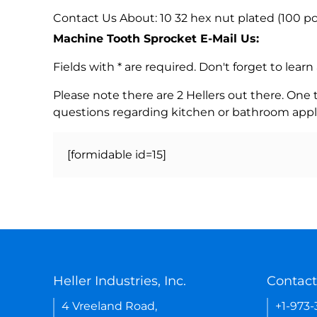
Contact Us About: 10 32 hex nut plated (100 
Machine Tooth Sprocket E-Mail Us:
Fields with * are required. Don't forget to lea
Please note there are 2 Hellers out there. One
questions regarding kitchen or bathroom appl
[formidable id=15]
Heller Industries, Inc.
Contact
4 Vreeland Road,
+1-973