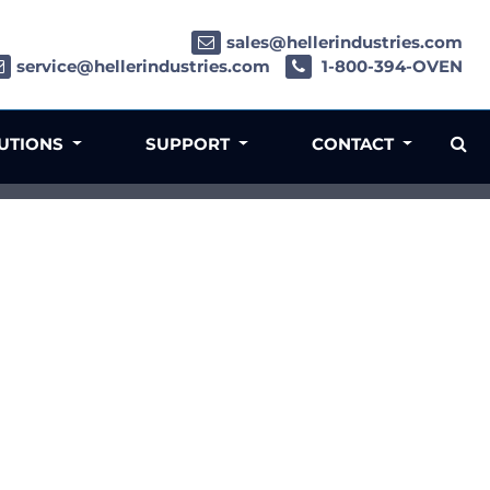
sales@hellerindustries.com
service@hellerindustries.com
1-800-394-OVEN
LUTIONS
SUPPORT
CONTACT