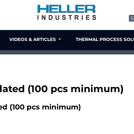
VIDEOS & ARTICLES
THERMAL PROCESS SO
 plated (100 pcs minimum)
ted (100 pcs minimum)