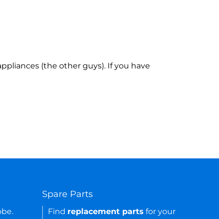
ppliances (the other guys). If you have
Spare Parts
obe.
Find
replacement parts
for your