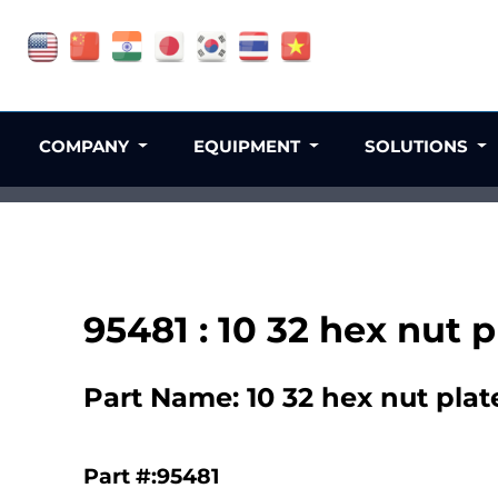
COMPANY
EQUIPMENT
SOLUTIONS
95481 : 10 32 hex nut
Part Name: 10 32 hex nut pla
Part #:95481