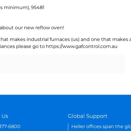
pcs minimum), 95481
rn about our new reflow oven!
 that makes industrial furnaces (us) and one that makes a
iances please go to https://www.gafcontrol.com.au
 Us
Global Support
-377-6800
Heller offices span the gl