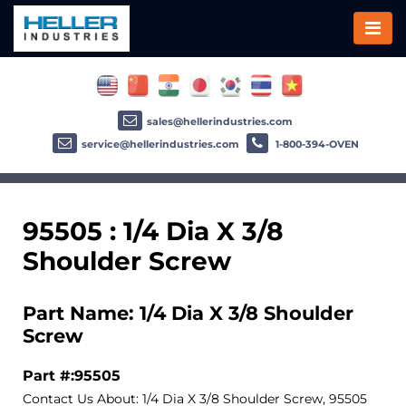
sales@hellerindustries.com
service@hellerindustries.com
1-800-394-OVEN
95505 : 1/4 Dia X 3/8
Shoulder Screw
Part Name: 1/4 Dia X 3/8 Shoulder
Screw
Part #:95505
Contact Us About: 1/4 Dia X 3/8 Shoulder Screw, 95505