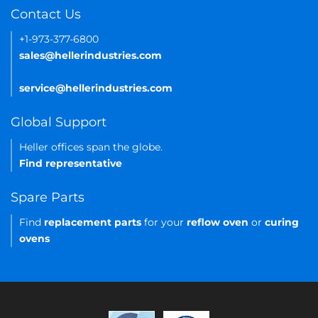
Contact Us
+1-973-377-6800
sales@hellerindustries.com
service@hellerindustries.com
Global Support
Heller offices span the globe.
Find representative
Spare Parts
Find
replacement parts
for your
reflow oven
or
curing
ovens