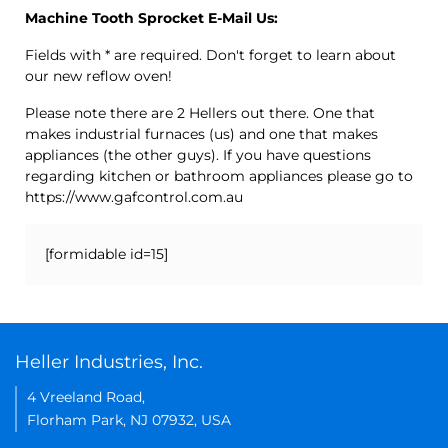
Machine Tooth Sprocket E-Mail Us:
Fields with * are required. Don't forget to learn about
our new reflow oven!
Please note there are 2 Hellers out there. One that
makes industrial furnaces (us) and one that makes
appliances (the other guys). If you have questions
regarding kitchen or bathroom appliances please go to
https://www.gafcontrol.com.au
[formidable id=15]
Heller Industries, Inc.
4 Vreeland Road,
Florham Park, NJ 07932, USA