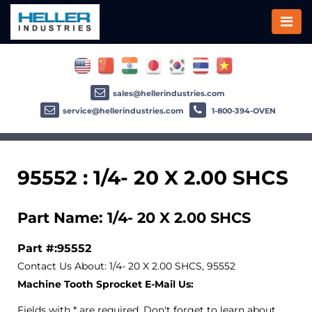
sales@hellerindustries.com
service@hellerindustries.com
1-800-394-OVEN
95552 : 1/4- 20 X 2.00 SHCS
Part Name: 1/4- 20 X 2.00 SHCS
Part #:95552
Contact Us About: 1/4- 20 X 2.00 SHCS, 95552
Machine Tooth Sprocket E-Mail Us:
Fields with * are required. Don't forget to learn about