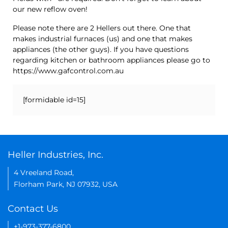
our new reflow oven!
Please note there are 2 Hellers out there. One that
makes industrial furnaces (us) and one that makes
appliances (the other guys). If you have questions
regarding kitchen or bathroom appliances please go to
https://www.gafcontrol.com.au
[formidable id=15]
Heller Industries, Inc.
4 Vreeland Road,
Florham Park, NJ 07932, USA
Contact Us
+1-973-377-6800