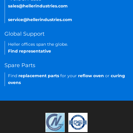
sales@hellerindustries.com
service@hellerindustries.com
Global Support
Heller offices span the globe.
Find representative
Spare Parts
Find
replacement parts
for your
reflow oven
or
curing
ovens