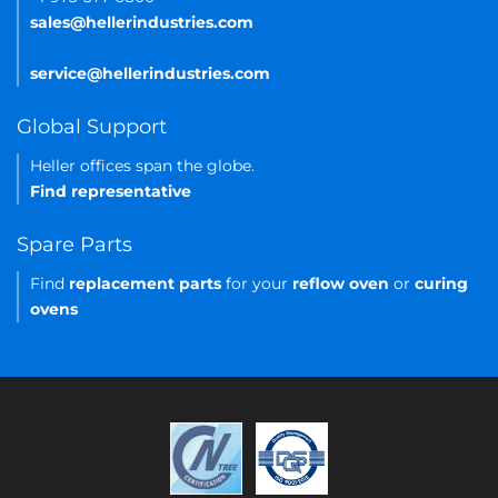
sales@hellerindustries.com
service@hellerindustries.com
Global Support
Heller offices span the globe.
Find representative
Spare Parts
Find
replacement parts
for your
reflow oven
or
curing
ovens