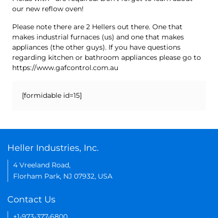
our new reflow oven!
Please note there are 2 Hellers out there. One that
makes industrial furnaces (us) and one that makes
appliances (the other guys). If you have questions
regarding kitchen or bathroom appliances please go to
https://www.gafcontrol.com.au
[formidable id=15]
Heller Industries, Inc.
4 Vreeland Road,
Florham Park, NJ 07932, USA
Contact Us
+1-973-377-6800