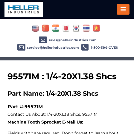
sales@hellerindustries.com
service@hellerindustries.com
1-800-394-OVEN
95571M : 1/4-20X1.38 Shcs
Part Name: 1/4-20X1.38 Shcs
Part #:95571M
Contact Us About: 1/4-20X1.38 Shcs, 95571M
Machine Tooth Sprocket E-Mail Us:
Fields with * are required. Don't forget to learn about