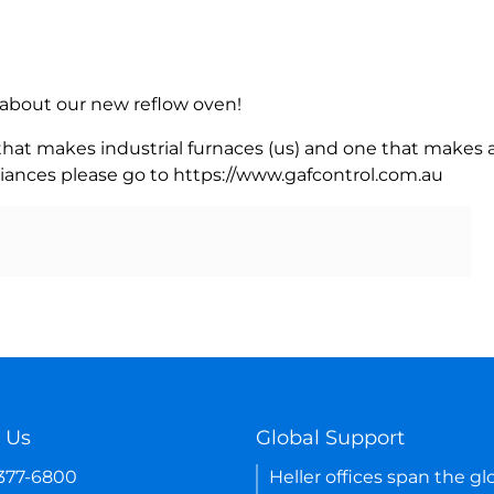
rn about our new reflow oven!
 that makes industrial furnaces (us) and one that makes a
iances please go to https://www.gafcontrol.com.au
 Us
Global Support
-377-6800
Heller offices span the gl