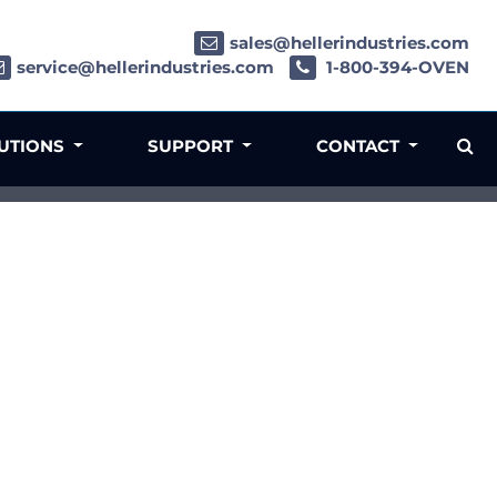
sales@hellerindustries.com
service@hellerindustries.com
1-800-394-OVEN
LUTIONS
SUPPORT
CONTACT