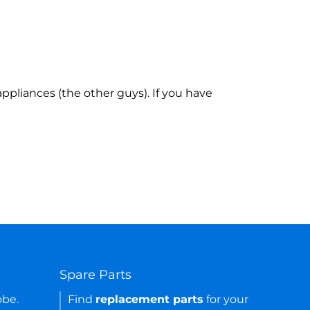
ppliances (the other guys). If you have
Spare Parts
obe.
Find
replacement parts
for your