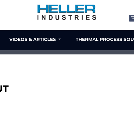
VIDEOS & ARTICLES
THERMAL PROCESS SO
UT