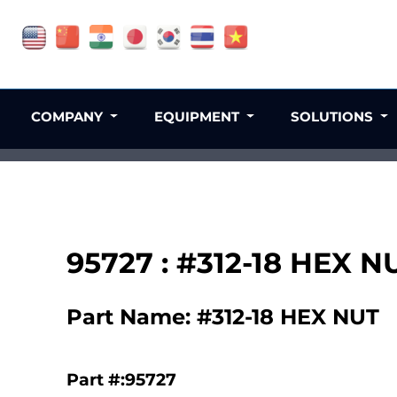
COMPANY
EQUIPMENT
SOLUTIONS
95727 : #312-18 HEX N
Part Name: #312-18 HEX NUT
Part #:95727