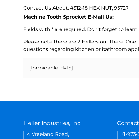
Contact Us About: #312-18 HEX NUT, 95727
Machine Tooth Sprocket E-Mail Us:
Fields with * are required. Don't forget to lea
Please note there are 2 Hellers out there. One
questions regarding kitchen or bathroom appl
[formidable id=15]
Heller Industries, Inc.
Contact
4 Vreeland Road,
+1-973