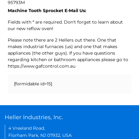
95793M
Machine Tooth Sprocket E-Mail Us:
Fields with * are required. Don't forget to learn about
our new reflow oven!
Please note there are 2 Hellers out there. One that
makes industrial furnaces (us) and one that makes
appliances (the other guys). If you have questions
regarding kitchen or bathroom appliances please go to
https://www.gafcontrol.com.au
[formidable id=15]
Heller Industries, Inc.
4 Vreeland Road,
Florham Park, NJ 07932, USA