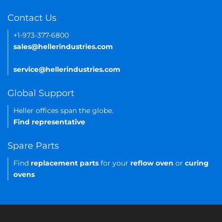
Contact Us
+1-973-377-6800
sales@hellerindustries.com
service@hellerindustries.com
Global Support
Heller offices span the globe.
Find representative
Spare Parts
Find
replacement parts
for your
reflow oven
or
curing
ovens