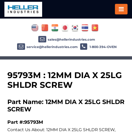
sales@hellerindustries.com
service@hellerindustries.com
1-800-394-OVEN
95793M : 12MM DIA X 25LG
SHLDR SCREW
Part Name: 12MM DIA X 25LG SHLDR
SCREW
Part #:95793M
Contact Us About: 12MM DIA X 25LG SHLDR SCREW,