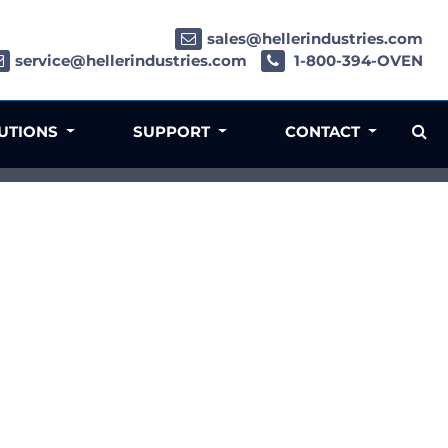
sales@hellerindustries.com
service@hellerindustries.com
1-800-394-OVEN
LUTIONS
SUPPORT
CONTACT