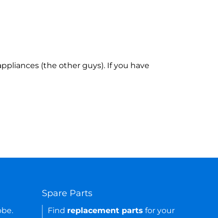
ppliances (the other guys). If you have
Spare Parts
obe.
Find
replacement parts
for your