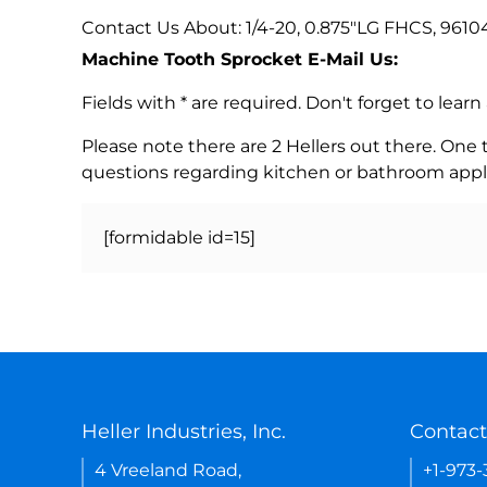
Contact Us About: 1/4-20, 0.875"LG FHCS, 961
Machine Tooth Sprocket E-Mail Us:
Fields with * are required. Don't forget to lea
Please note there are 2 Hellers out there. One
questions regarding kitchen or bathroom appl
[formidable id=15]
Heller Industries, Inc.
Contact
4 Vreeland Road,
+1-973