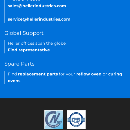
sales@hellerindustries.com
service@hellerindustries.com
Global Support
Heller offices span the globe.
Find representative
Spare Parts
Find
replacement parts
for your
reflow oven
or
curing
ovens