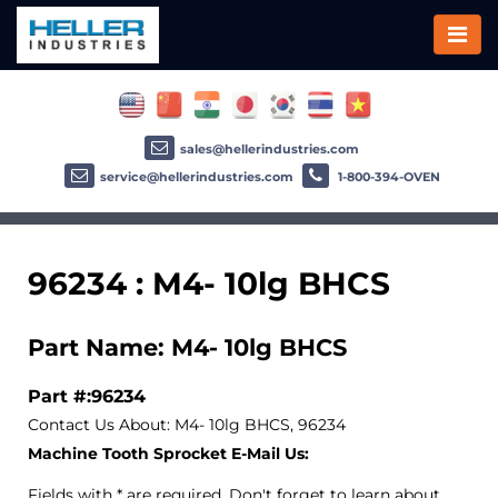
sales@hellerindustries.com
service@hellerindustries.com
1-800-394-OVEN
96234 : M4- 10lg BHCS
Part Name: M4- 10lg BHCS
Part #:96234
Contact Us About: M4- 10lg BHCS, 96234
Machine Tooth Sprocket E-Mail Us:
Fields with * are required. Don't forget to learn about