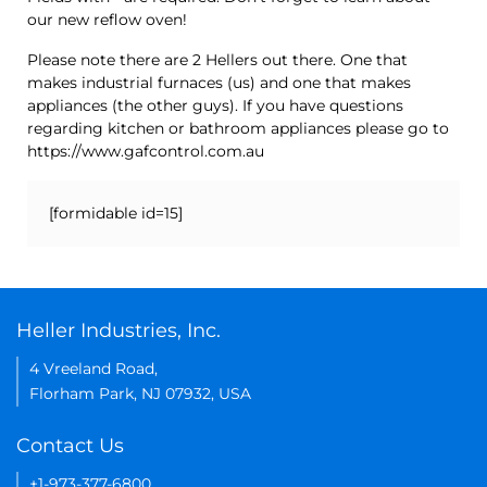
our new reflow oven!
Please note there are 2 Hellers out there. One that
makes industrial furnaces (us) and one that makes
appliances (the other guys). If you have questions
regarding kitchen or bathroom appliances please go to
https://www.gafcontrol.com.au
[formidable id=15]
Heller Industries, Inc.
4 Vreeland Road,
Florham Park, NJ 07932, USA
Contact Us
+1-973-377-6800