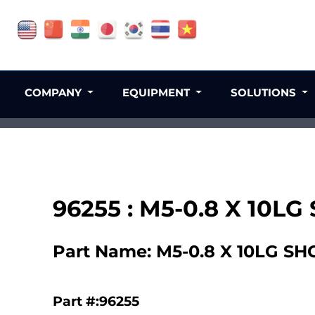
COMPANY
EQUIPMENT
SOLUTIONS
96255 : M5-0.8 X 10LG
Part Name: M5-0.8 X 10LG SH
Part #:96255