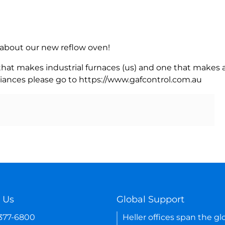
rn about our new reflow oven!
 that makes industrial furnaces (us) and one that makes a
iances please go to https://www.gafcontrol.com.au
 Us
Global Support
-377-6800
Heller offices span the gl