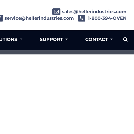
sales@hellerindustries.com
service@hellerindustries.com
1-800-394-OVEN
LUTIONS
SUPPORT
CONTACT