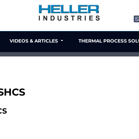
VIDEOS & ARTICLES
THERMAL PROCESS SO
 SHCS
CS