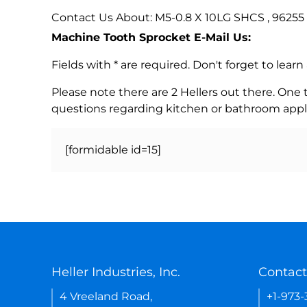
Contact Us About: M5-0.8 X 10LG SHCS , 96255
Machine Tooth Sprocket E-Mail Us:
Fields with * are required. Don't forget to lea
Please note there are 2 Hellers out there. One
questions regarding kitchen or bathroom appl
[formidable id=15]
Heller Industries, Inc.
Contact
4 Vreeland Road,
+1-973