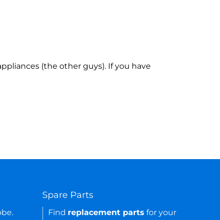
ppliances (the other guys). If you have
Spare Parts
obe.
Find
replacement parts
for your