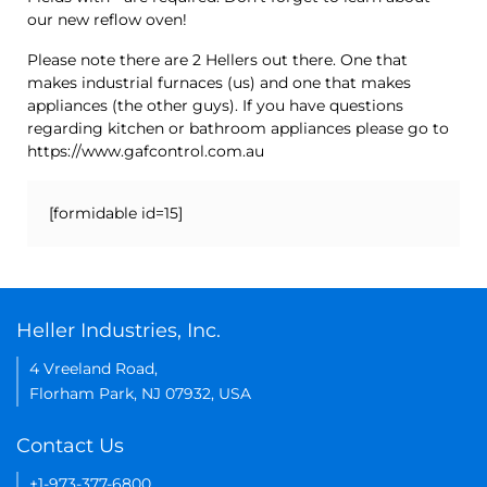
our new reflow oven!
Please note there are 2 Hellers out there. One that
makes industrial furnaces (us) and one that makes
appliances (the other guys). If you have questions
regarding kitchen or bathroom appliances please go to
https://www.gafcontrol.com.au
[formidable id=15]
Heller Industries, Inc.
4 Vreeland Road,
Florham Park, NJ 07932, USA
Contact Us
+1-973-377-6800