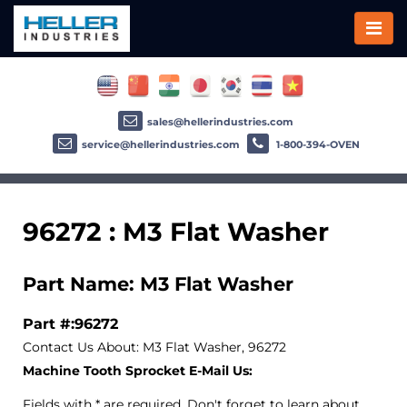
sales@hellerindustries.com
service@hellerindustries.com
1-800-394-OVEN
96272 : M3 Flat Washer
Part Name: M3 Flat Washer
Part #:96272
Contact Us About: M3 Flat Washer, 96272
Machine Tooth Sprocket E-Mail Us:
Fields with * are required. Don't forget to learn about