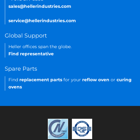
sales@hellerindustries.com
service@hellerindustries.com
Global Support
Heller offices span the globe.
Find representative
Spare Parts
Find
replacement parts
for your
reflow oven
or
curing
ovens