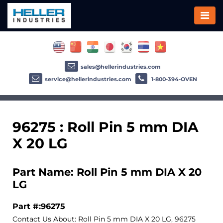
sales@hellerindustries.com
service@hellerindustries.com
1-800-394-OVEN
96275 : Roll Pin 5 mm DIA
X 20 LG
Part Name: Roll Pin 5 mm DIA X 20
LG
Part #:96275
Contact Us About: Roll Pin 5 mm DIA X 20 LG, 96275