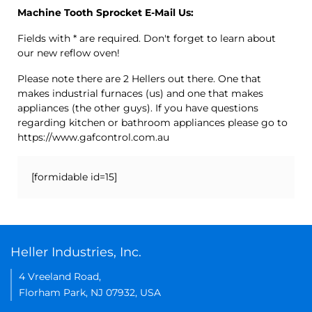
Machine Tooth Sprocket E-Mail Us:
Fields with * are required. Don't forget to learn about
our new reflow oven!
Please note there are 2 Hellers out there. One that
makes industrial furnaces (us) and one that makes
appliances (the other guys). If you have questions
regarding kitchen or bathroom appliances please go to
https://www.gafcontrol.com.au
[formidable id=15]
Heller Industries, Inc.
4 Vreeland Road,
Florham Park, NJ 07932, USA