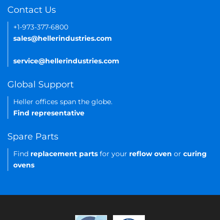
Contact Us
+1-973-377-6800
sales@hellerindustries.com
service@hellerindustries.com
Global Support
Heller offices span the globe.
Find representative
Spare Parts
Find
replacement parts
for your
reflow oven
or
curing
ovens