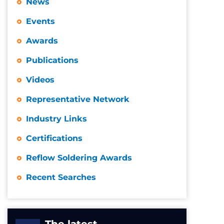
News
Events
Awards
Publications
Videos
Representative Network
Industry Links
Certifications
Reflow Soldering Awards
Recent Searches