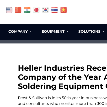
COMPANY
EQUIPMENT
SOLUTIONS
Heller Industries Rece
Company of the Year 
Soldering Equipment 
Frost & Sullivan is in its 50th year in business 
and consultants who monitor more than 300 i