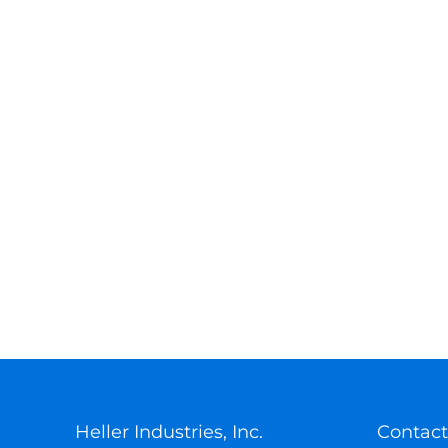
Heller Industries, Inc.
Contact