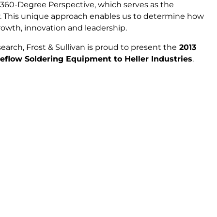
 360-Degree Perspective, which serves as the
. This unique approach enables us to determine how
wth, innovation and leadership.
earch, Frost & Sullivan is proud to present the
2013
flow Soldering Equipment to Heller Industries
.