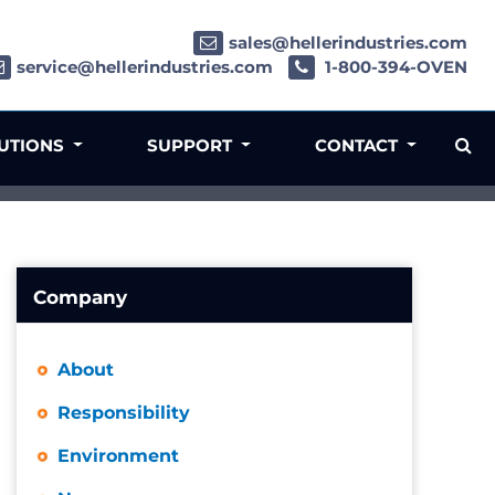
sales@hellerindustries.com
service@hellerindustries.com
1-800-394-OVEN
LUTIONS
SUPPORT
CONTACT
Company
About
Responsibility
Environment