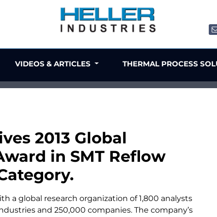
VIDEOS & ARTICLES
THERMAL PROCESS SO
ives 2013 Global
Award in SMT Reflow
Category.
with a global research organization of 1,800 analysts
ndustries and 250,000 companies. The company’s