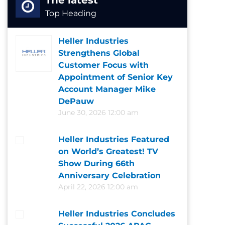
The latest
Top Heading
Heller Industries
Strengthens Global
Customer Focus with
Appointment of Senior Key
Account Manager Mike
DePauw
June 30, 2026 12:00 am
Heller Industries Featured
on World’s Greatest! TV
Show During 66th
Anniversary Celebration
April 22, 2026 12:00 am
Heller Industries Concludes