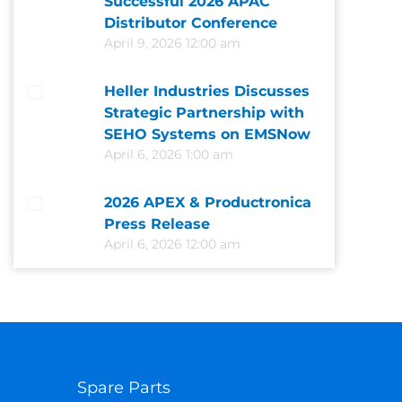
Successful 2026 APAC
Distributor Conference
April 9, 2026 12:00 am
Heller Industries Discusses
Strategic Partnership with
SEHO Systems on EMSNow
April 6, 2026 1:00 am
2026 APEX & Productronica
Press Release
April 6, 2026 12:00 am
Spare Parts