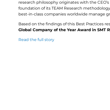
research philosophy originates with the CEO’s
foundation of its TEAM Research methodology
best-in-class companies worldwide manage gro
Based on the findings of this Best Practices res
Global Company of the Year Award in SMT Re
Read the full story