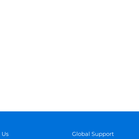
 Us
Global Support