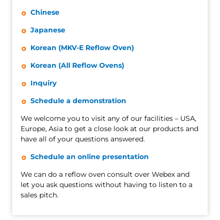
Chinese
Japanese
Korean (MKV-E Reflow Oven)
Korean (All Reflow Ovens)
Inquiry
Schedule a demonstration
We welcome you to visit any of our facilities – USA,
Europe, Asia to get a close look at our products and
have all of your questions answered.
Schedule an online presentation
We can do a reflow oven consult over Webex and
let you ask questions without having to listen to a
sales pitch.