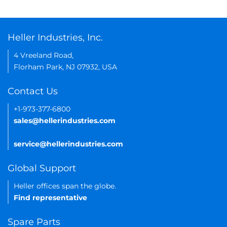
Heller Industries, Inc.
4 Vreeland Road,
Florham Park, NJ 07932, USA
Contact Us
+1-973-377-6800
sales@hellerindustries.com
service@hellerindustries.com
Global Support
Heller offices span the globe.
Find representative
Spare Parts