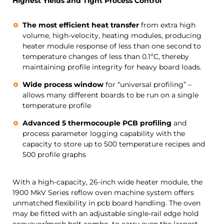
Highest Yields and Tight Process Control
The most efficient heat transfer
from extra high
volume, high-velocity, heating modules, producing
heater module response of less than one second to
temperature changes of less than 0.1ºC, thereby
maintaining profile integrity for heavy board loads.
Wide process window
for “universal profiling” –
allows many different boards to be run on a single
temperature profile
Advanced 5 thermocouple PCB profiling
and
process parameter logging capability with the
capacity to store up to 500 temperature recipes and
500 profile graphs
With a high-capacity, 26-inch wide heater module, the
1900 MkV Series reflow oven machine system offers
unmatched flexibility in pcb board handling. The oven
may be fitted with an adjustable single-rail edge hold
conveyor/mesh belt combo, to carry even the largest