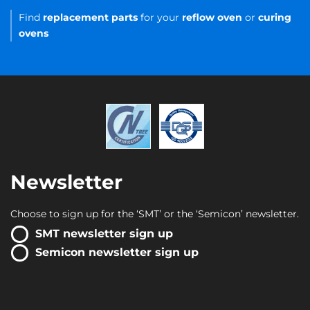
Find
replacement parts
for your
reflow oven
or
curing
ovens
Newsletter
Choose to sign up for the ‘SMT’ or the ‘Semicon’ newsletter.
SMT newsletter sign up
Semicon newsletter sign up