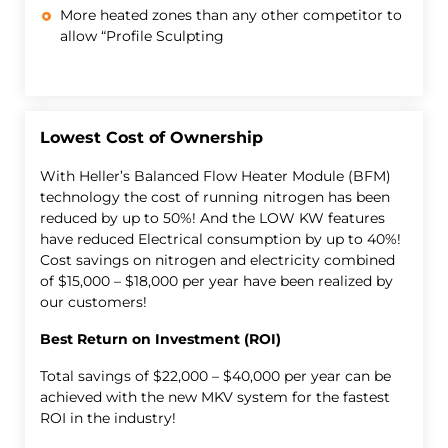
More heated zones than any other competitor to
allow “Profile Sculpting
Lowest Cost of Ownership
With Heller’s Balanced Flow Heater Module (BFM)
technology the cost of running nitrogen has been
reduced by up to 50%! And the LOW KW features
have reduced Electrical consumption by up to 40%!
Cost savings on nitrogen and electricity combined
of $15,000 – $18,000 per year have been realized by
our customers!
Best Return on Investment (ROI)
Total savings of $22,000 – $40,000 per year can be
achieved with the new MKV system for the fastest
ROI in the industry!