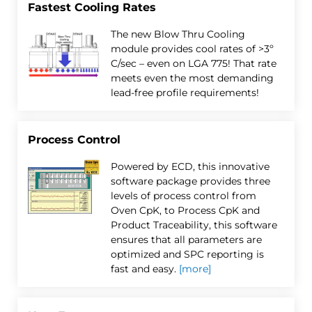
Fastest Cooling Rates
The new Blow Thru Cooling
module provides cool rates of >3º
C/sec – even on LGA 775! That rate
meets even the most demanding
lead-free profile requirements!
Process Control
Powered by ECD, this innovative
software package provides three
levels of process control from
Oven CpK, to Process CpK and
Product Traceability, this software
ensures that all parameters are
optimized and SPC reporting is
fast and easy.
[more]