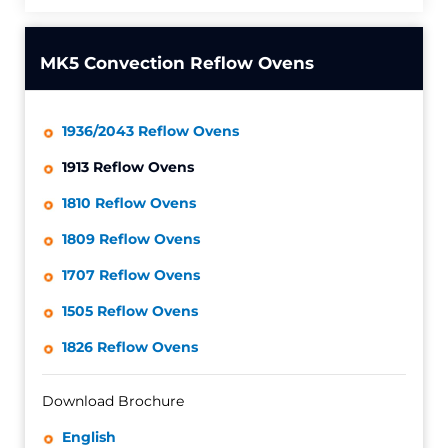
MK5 Convection Reflow Ovens
1936/2043 Reflow Ovens
1913 Reflow Ovens
1810 Reflow Ovens
1809 Reflow Ovens
1707 Reflow Ovens
1505 Reflow Ovens
1826 Reflow Ovens
Download Brochure
English