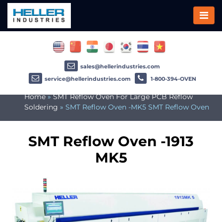
sales@hellerindustries.com
service@hellerindustries.com
1-800-394-OVEN
Home
»
SMT Reflow Oven For Large PCB Reflow
Soldering
»
SMT Reflow Oven -MK5 SMT Reflow Oven
SMT Reflow Oven -1913
MK5