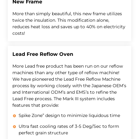
New Frame
More than simply beautiful, this new frame utilizes
twice the insulation. This modification alone,
reduces heat loss and saves up to 40% on electricity
costs!
Lead Free Reflow Oven
More Lead free product has been run on our reflow
machines than any other type of reflow machine!
We have pioneered the Lead Free Reflow Machine
process by working closely with the Japanese OEM’s
and International ODM’s and EMS’s to refine the
Lead Free process. The Mark III system includes
features that provide:
Spike Zone” design to minimize liquidous time
Ultra fast cooling rates of 3-5 Deg/Sec to form
perfect grain structure