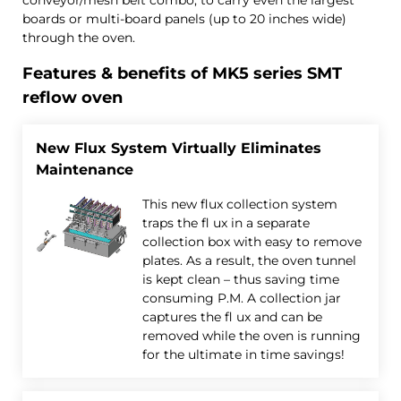
boards or multi-board panels (up to 20 inches wide)
through the oven.
Features & benefits of MK5 series SMT
reflow oven
New Flux System Virtually Eliminates
Maintenance
This new flux collection system
traps the fl ux in a separate
collection box with easy to remove
plates. As a result, the oven tunnel
is kept clean – thus saving time
consuming P.M. A collection jar
captures the fl ux and can be
removed while the oven is running
for the ultimate in time savings!