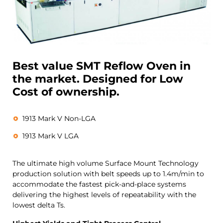
Best value SMT Reflow Oven in
the market. Designed for Low
Cost of ownership.
1913 Mark V Non-LGA
1913 Mark V LGA
The ultimate high volume Surface Mount Technology
production solution with belt speeds up to 1.4m/min to
accommodate the fastest pick-and-place systems
delivering the highest levels of repeatability with the
lowest delta Ts.