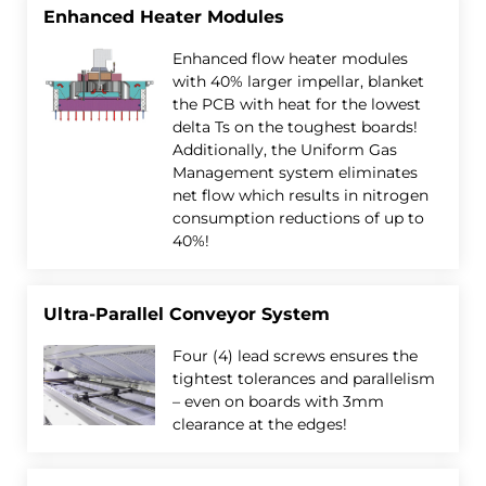
Enhanced Heater Modules
Enhanced flow heater modules
with 40% larger impellar, blanket
the PCB with heat for the lowest
delta Ts on the toughest boards!
Additionally, the Uniform Gas
Management system eliminates
net flow which results in nitrogen
consumption reductions of up to
40%!
Ultra-Parallel Conveyor System
Four (4) lead screws ensures the
tightest tolerances and parallelism
– even on boards with 3mm
clearance at the edges!