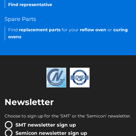
Find representative
Spare Parts
Find
replacement parts
for your
reflow oven
or
curing
ovens
Newsletter
Choose to sign up for the ‘SMT’ or the ‘Semicon’ newsletter.
SMT newsletter sign up
Semicon newsletter sign up