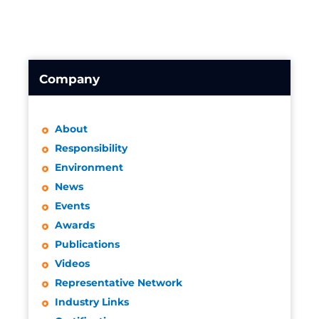
Company
About
Responsibility
Environment
News
Events
Awards
Publications
Videos
Representative Network
Industry Links