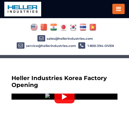
sales@hellerindustries.com
service@hellerindustries.com
1-800-394-OVEN
Heller Industries Korea Factory
Opening