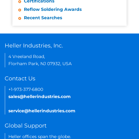
Certifications
Reflow Soldering Awards
Recent Searches
Heller Industries, Inc.
4 Vreeland Road,
Florham Park, NJ 07932, USA
Contact Us
+1-973-377-6800
sales@hellerindustries.com
service@hellerindustries.com
Global Support
Heller offices span the globe.