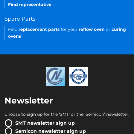
Find representative
Spare Parts
Find
replacement parts
for your
reflow oven
or
curing
ovens
Newsletter
Choose to sign up for the ‘SMT’ or the ‘Semicon’ newsletter.
SMT newsletter sign up
Semicon newsletter sign up