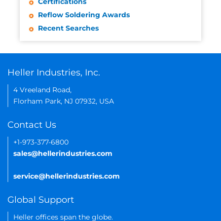
Certifications
Reflow Soldering Awards
Recent Searches
Heller Industries, Inc.
4 Vreeland Road,
Florham Park, NJ 07932, USA
Contact Us
+1-973-377-6800
sales@hellerindustries.com
service@hellerindustries.com
Global Support
Heller offices span the globe.