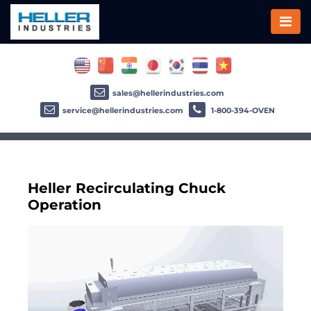
sales@hellerindustries.com
service@hellerindustries.com
1-800-394-OVEN
Heller Recirculating Chuck
Operation