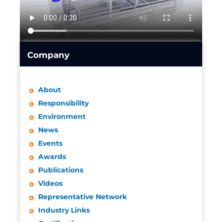
Company
About
Responsibility
Environment
News
Events
Awards
Publications
Videos
Representative Network
Industry Links