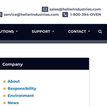
sales@hellerindustries.com
service@hellerindustries.com
1-800-394-OVEN
LUTIONS
SUPPORT
CONTACT
Company
About
Responsibility
Environment
News