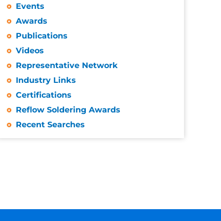
Events
Awards
Publications
Videos
Representative Network
Industry Links
Certifications
Reflow Soldering Awards
Recent Searches