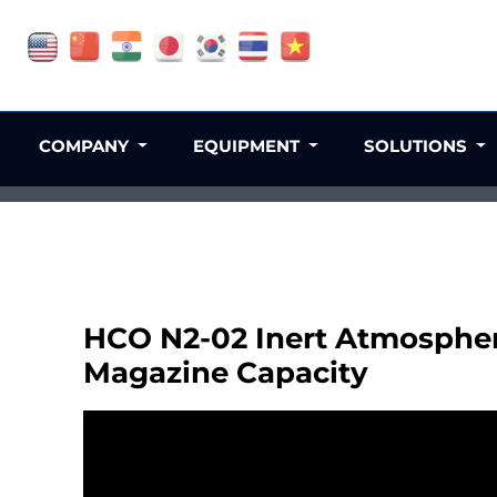
COMPANY
EQUIPMENT
SOLUTIONS
HCO N2-02 Inert Atmospher
Magazine Capacity