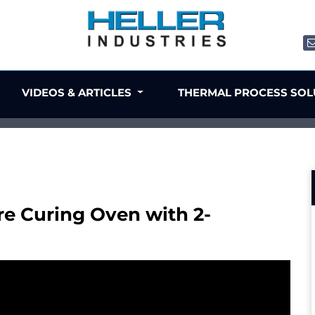
VIDEOS & ARTICLES
THERMAL PROCESS SO
e Curing Oven with 2-