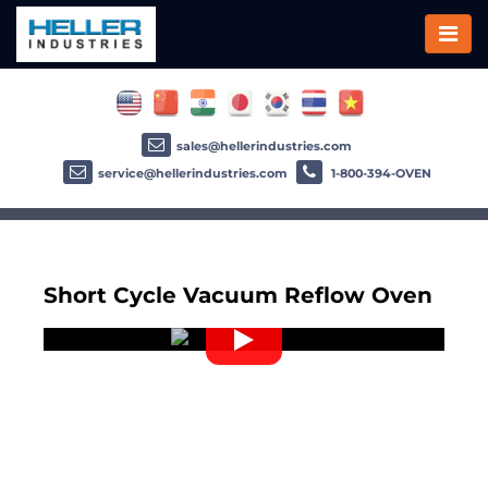
sales@hellerindustries.com
service@hellerindustries.com
1-800-394-OVEN
Short Cycle Vacuum Reflow Oven