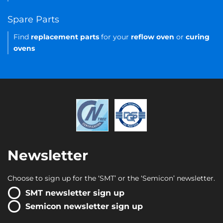
Spare Parts
Find
replacement parts
for your
reflow oven
or
curing
ovens
Newsletter
Choose to sign up for the ‘SMT’ or the ‘Semicon’ newsletter.
SMT newsletter sign up
Semicon newsletter sign up