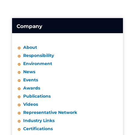
Company
About
Responsibility
Environment
News
Events
Awards
Publications
Videos
Representative Network
Industry Links
Certifications