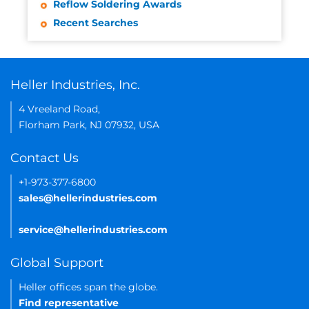
Reflow Soldering Awards
Recent Searches
Heller Industries, Inc.
4 Vreeland Road,
Florham Park, NJ 07932, USA
Contact Us
+1-973-377-6800
sales@hellerindustries.com
service@hellerindustries.com
Global Support
Heller offices span the globe.
Find representative