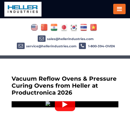
sales@hellerindustries.com
service@hellerindustries.com
1-800-394-OVEN
Vacuum Reflow Ovens & Pressure
Curing Ovens from Heller at
Productronica 2026