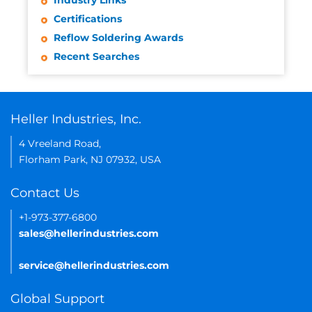
Industry Links
Certifications
Reflow Soldering Awards
Recent Searches
Heller Industries, Inc.
4 Vreeland Road,
Florham Park, NJ 07932, USA
Contact Us
+1-973-377-6800
sales@hellerindustries.com
service@hellerindustries.com
Global Support