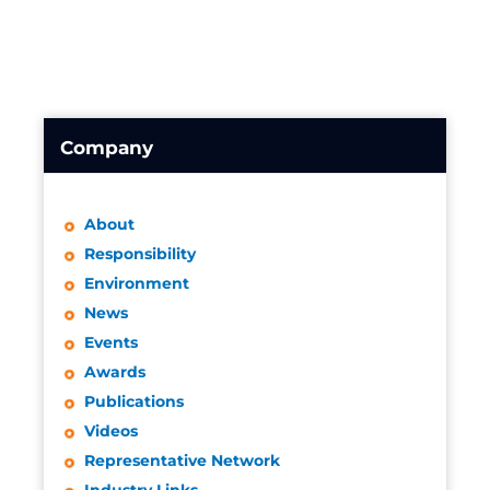
Company
About
Responsibility
Environment
News
Events
Awards
Publications
Videos
Representative Network