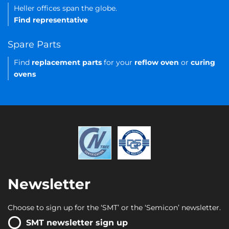
Heller offices span the globe.
Find representative
Spare Parts
Find
replacement parts
for your
reflow oven
or
curing
ovens
Newsletter
Choose to sign up for the ‘SMT’ or the ‘Semicon’ newsletter.
SMT newsletter sign up