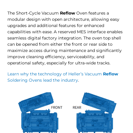
The Short-Cycle Vacuum
Reflow
Oven features a
modular design with open architecture, allowing easy
upgrades and additional features for enhanced
capabilities with ease. A reserved MES interface enables
seamless digital factory integration. The oven top shell
can be opened from either the front or rear side to
maximize access during maintenance and significantly
improve cleaning efficiency, serviceability, and
operational safety, especially for ultra-wide tracks.
Learn why the technology of Heller’s Vacuum
Reflow
Soldering Ovens lead the industry
.