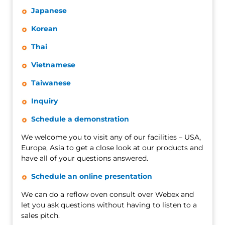
Japanese
Korean
Thai
Vietnamese
Taiwanese
Inquiry
Schedule a demonstration
We welcome you to visit any of our facilities – USA,
Europe, Asia to get a close look at our products and
have all of your questions answered.
Schedule an online presentation
We can do a reflow oven consult over Webex and
let you ask questions without having to listen to a
sales pitch.