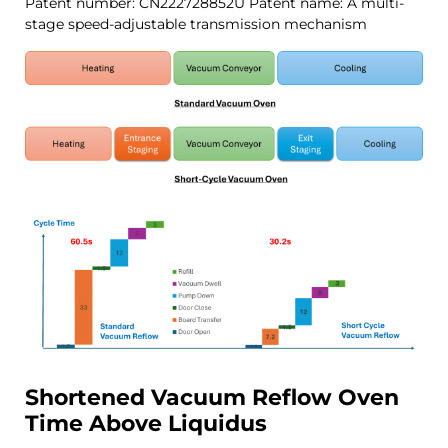
Patent number: CN222728852U
Patent name: A multi-
stage speed-adjustable transmission mechanism
Shortened Vacuum
Reflow
Oven
Time Above Liquidus