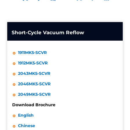
Short-Cycle Vacuum Reflow
1911MK5-SCVR
1912MK5-SCVR
2043MK5-SCVR
2046MK5-SCVR
2049MK5-SCVR
Download Brochure
English
Chinese