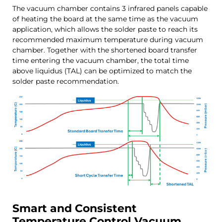
The vacuum chamber contains 3 infrared panels capable
of heating the board at the same time as the vacuum
application, which allows the solder paste to reach its
recommended maximum temperature during vacuum
chamber. Together with the shortened board transfer
time entering the vacuum chamber, the total time
above liquidus (TAL) can be optimized to match the
solder paste recommendation.
Smart and Consistent
Temperature Control Vacuum