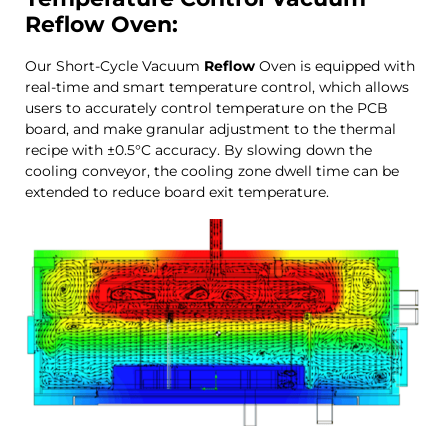
Reflow
Oven:
Our Short-Cycle Vacuum
Reflow
Oven is equipped with
real-time and smart temperature control, which allows
users to accurately control temperature on the PCB
board, and make granular adjustment to the thermal
recipe with ±0.5°C accuracy. By slowing down the
cooling conveyor, the cooling zone dwell time can be
extended to reduce board exit temperature.