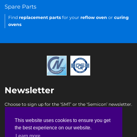
Spare Parts
Find
replacement parts
for your
reflow oven
or
curing
ovens
Newsletter
Choose to sign up for the ‘SMT’ or the ‘Semicon’ newsletter.
SMT newsletter sign up
This website uses cookies to ensure you get
This website uses cookies to ensure you get
Semicon newsletter sign up
the best experience on our website.
the best experience on our website.
Learn more
Learn more