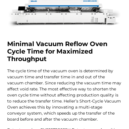
Minimal Vacuum
Reflow
Oven
Cycle Time for Maximized
Throughput
The cycle time of the vacuum oven is determined by
vacuum time and transfer time in and out of the
vacuum chamber. Since reducing the vacuum time may
affect void rate. The most effective way to shorten the
oven cycle time without affecting production quality is
to reduce the transfer time. Heller’s Short-Cycle Vacuum
Oven achieves this by innovating a multi-stage
conveyor system, which speeds up the transfer of the
board before and after the vacuum chamber.