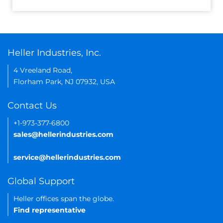
Heller Industries, Inc.
4 Vreeland Road,
Florham Park, NJ 07932, USA
Contact Us
+1-973-377-6800
sales@hellerindustries.com
service@hellerindustries.com
Global Support
Heller offices span the globe.
Find representative