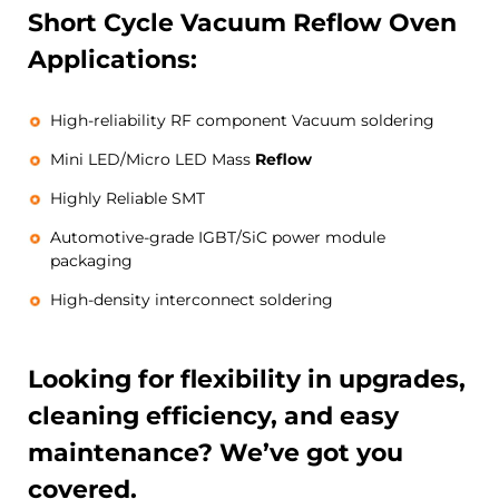
Short Cycle Vacuum
Reflow
Oven
Applications:
High-reliability RF component Vacuum soldering
Mini LED/Micro LED Mass
Reflow
Highly Reliable SMT
Automotive-grade IGBT/SiC power module
packaging
High-density interconnect soldering
Looking for flexibility in upgrades,
cleaning efficiency, and easy
maintenance? We’ve got you
covered.