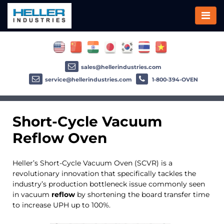
sales@hellerindustries.com
service@hellerindustries.com
1-800-394-OVEN
Short-Cycle Vacuum
Reflow
Oven
Heller’s Short-Cycle Vacuum Oven (SCVR) is a
revolutionary innovation that specifically tackles the
industry’s production bottleneck issue commonly seen
in vacuum
reflow
by shortening the board transfer time
to increase UPH up to 100%.