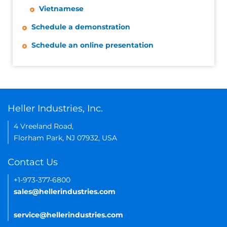
Vietnamese
Schedule a demonstration
Schedule an online presentation
Heller Industries, Inc.
4 Vreeland Road,
Florham Park, NJ 07932, USA
Contact Us
+1-973-377-6800
sales@hellerindustries.com
service@hellerindustries.com