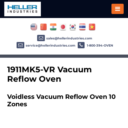
sales@hellerindustries.com
service@hellerindustries.com
1-800-394-OVEN
1911MK5-VR Vacuum
Reflow Oven
Voidless Vacuum Reflow Oven 10
Zones