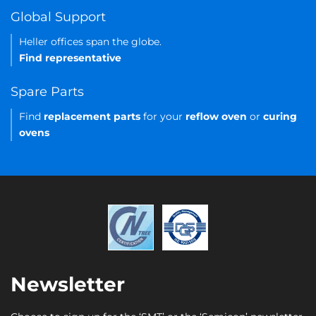
Global Support
Heller offices span the globe.
Find representative
Spare Parts
Find
replacement parts
for your
reflow oven
or
curing
ovens
Newsletter