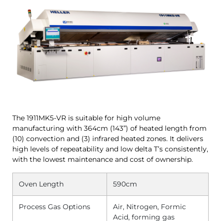
The 1911MK5-VR is suitable for high volume
manufacturing with 364cm (143”) of heated length from
(10) convection and (3) infrared heated zones. It delivers
high levels of repeatability and low delta T’s consistently,
with the lowest maintenance and cost of ownership.
Oven Length
590cm
Process Gas Options
Air, Nitrogen, Formic
Acid, forming gas