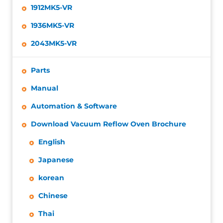
1912MK5-VR
1936MK5-VR
2043MK5-VR
Parts
Manual
Automation & Software
Download Vacuum Reflow Oven Brochure
English
Japanese
korean
Chinese
Thai