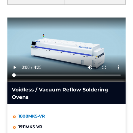
Voidless / Vacuum Reflow Soldering
Ovens
1808MK5-VR
1911MK5-VR