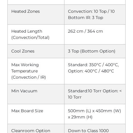
Heated Zones
Convection: 10 Top / 10
Bottom
IR: 3 Top
Heated Length
262 cm / 364 cm
(Convection/Total)
Cool Zones
3 Top (Bottom Option)
Max Working
Standard: 350°C / 400°C,
Temperature
Option: 400°C / 480°C
(Convection / IR)
Min Vacuum
Standard:10 Torr
Option: <
10 Torr
Max Board Size
500mm (L) x 450mm (W)
x 29mm (H)
Cleanroom Option
Down to Class 1000