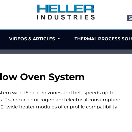
VIDEOS & ARTICLES
THERMAL PROCESS SO
low Oven System
stem with 15 heated zones and belt speeds up to
ta T’s, reduced nitrogen and electrical consumption
” wide heater modules offer profile compatibility