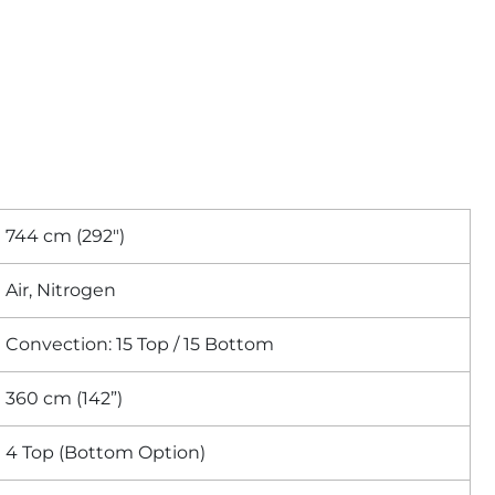
744 cm (292″)
Air, Nitrogen
Convection: 15 Top / 15 Bottom
360 cm (142”)
4 Top (Bottom Option)