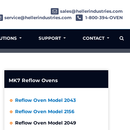
sales@hellerindustries.com
service@hellerindustries.com
1-800-394-OVEN
LUTIONS
SUPPORT
CONTACT
MK7 Reflow Ovens
Reflow Oven Model 2043
Reflow Oven Model 2156
Reflow Oven Model 2049