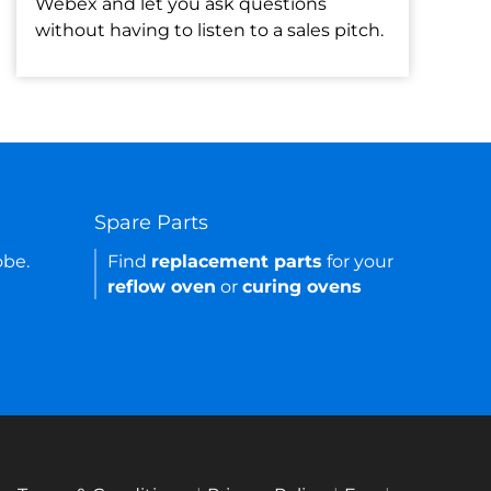
Webex and let you ask questions
without having to listen to a sales pitch.
Spare Parts
obe.
Find
replacement parts
for your
reflow oven
or
curing ovens