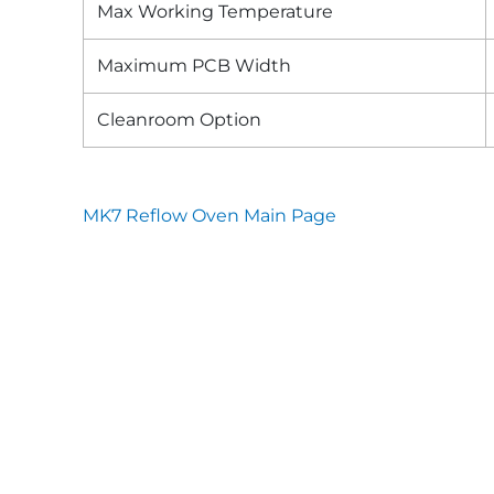
Max Working Temperature
Maximum PCB Width
Cleanroom Option
MK7 Reflow Oven Main Page