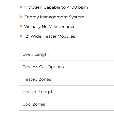
Nitrogen Capable to < 100 ppm
Energy Management System
Virtually No Maintenance
12” Wide Heater Modules
Oven Length
Process Gas Options
Heated Zones
Heated Length
Cool Zones