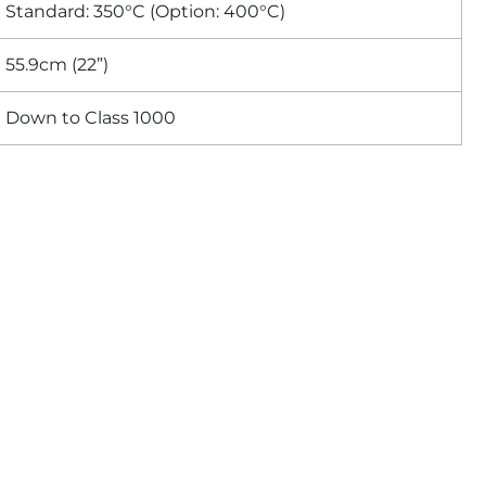
Standard: 350°C (Option: 400°C)
55.9cm (22”)
Down to Class 1000