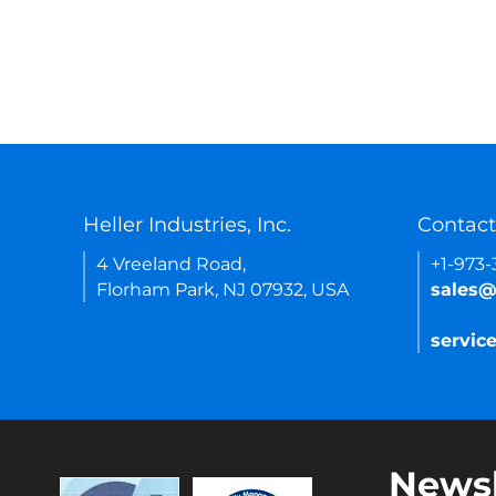
Heller Industries, Inc.
Contact
4 Vreeland Road,
+1-973
Florham Park, NJ 07932, USA
sales@
servic
Newsl