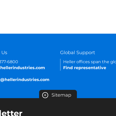
 Us
Global Support
-377-6800
Heller offices span the gl
hellerindustries.com
Find representative
e@hellerindustries.com
+
Sitemap
etter