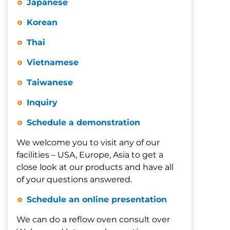
Japanese
Korean
Thai
Vietnamese
Taiwanese
Inquiry
Schedule a demonstration
We welcome you to visit any of our
facilities – USA, Europe, Asia to get a
close look at our products and have all
of your questions answered.
Schedule an online presentation
We can do a reflow oven consult over