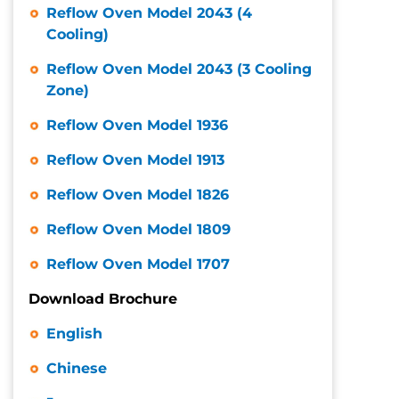
Reflow Oven Model 2043 (4
Cooling)
Reflow Oven Model 2043 (3 Cooling
Zone)
Reflow Oven Model 1936
Reflow Oven Model 1913
Reflow Oven Model 1826
Reflow Oven Model 1809
Reflow Oven Model 1707
Download Brochure
English
Chinese