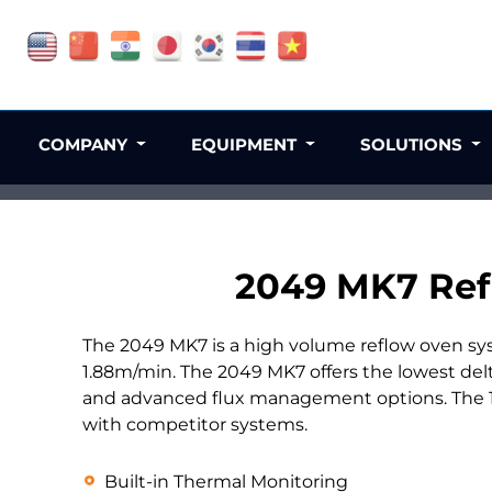
COMPANY
EQUIPMENT
SOLUTIONS
2049 MK7 Ref
The 2049 MK7 is a high volume reflow oven sy
1.88m/min. The 2049 MK7 offers the lowest del
and advanced flux management options. The 12
with competitor systems.
Built-in Thermal Monitoring