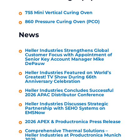
755 Mini Vertical Curing Oven
860 Pressure Curing Oven (PCO)
News
Heller Industries
Strengthens Global
Customer Focus with Appointment of
Senior Key Account Manager Mike
DePauw
Heller Industries
Featured on World’s
Greatest! TV Show During 66th
Anniversary Celebration
Heller Industries
Concludes Successful
2026 APAC Distributor Conference
Heller Industries
Discusses Strategic
Partnership with SEHO Systems on
EMSNow
2026 APEX & Productronica Press Release
Comprehensive Thermal Solutions –
Heller Industries
at Productronica Munich
2025