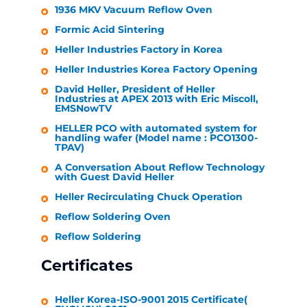
1936 MKV Vacuum Reflow Oven
Formic Acid Sintering
Heller Industries
Factory in Korea
Heller Industries
Korea Factory Opening
David
Heller
, President of
Heller
Industries
at APEX 2013 with Eric Miscoll,
EMSNowTV
HELLER
PCO with automated system for
handling wafer (Model name : PCO1300-
TPAV)
A Conversation About Reflow Technology
with Guest David
Heller
Heller
Recirculating Chuck Operation
Reflow Soldering Oven
Reflow Soldering
Certificates
Heller
Korea-ISO-9001 2015 Certificate(