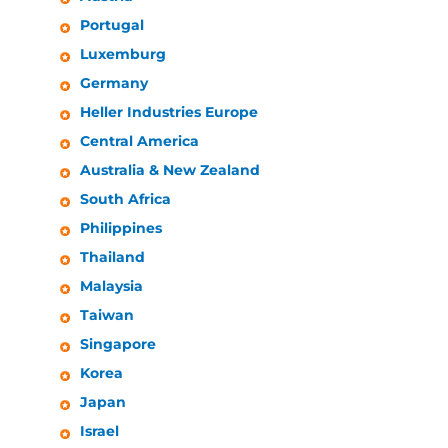
Portugal
Luxemburg
Germany
Heller Industries
Europe
Central America
Australia & New Zealand
South Africa
Philippines
Thailand
Malaysia
Taiwan
Singapore
Korea
Japan
Israel