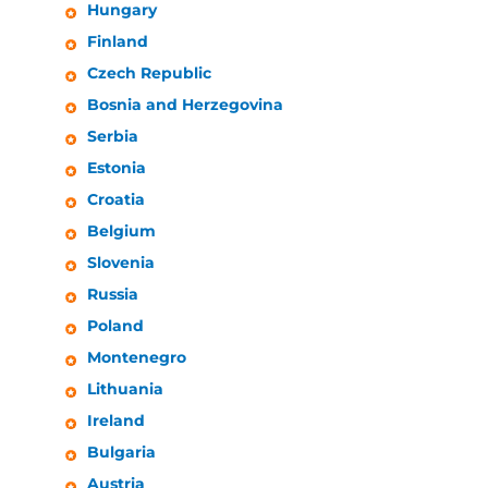
Hungary
Finland
Czech Republic
Bosnia and Herzegovina
Serbia
Estonia
Croatia
Belgium
Slovenia
Russia
Poland
Montenegro
Lithuania
Ireland
Bulgaria
Austria