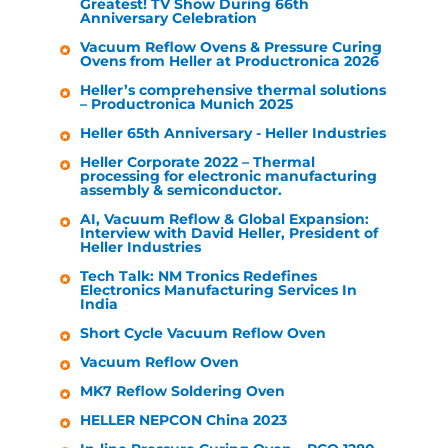
Greatest! TV Show During 66th
Anniversary Celebration
Vacuum Reflow Ovens & Pressure Curing
Ovens from
Heller
at Productronica 2026
Heller
’s comprehensive thermal solutions
– Productronica Munich 2025
Heller
65th Anniversary -
Heller Industries
Heller
Corporate 2022 – Thermal
processing for electronic manufacturing
assembly & semiconductor.
AI, Vacuum Reflow & Global Expansion:
Interview with David
Heller
, President of
Heller Industries
Tech Talk: NM Tronics Redefines
Electronics Manufacturing Services In
India
Short Cycle Vacuum Reflow Oven
Vacuum Reflow Oven
MK7 Reflow Soldering Oven
HELLER
NEPCON China 2023