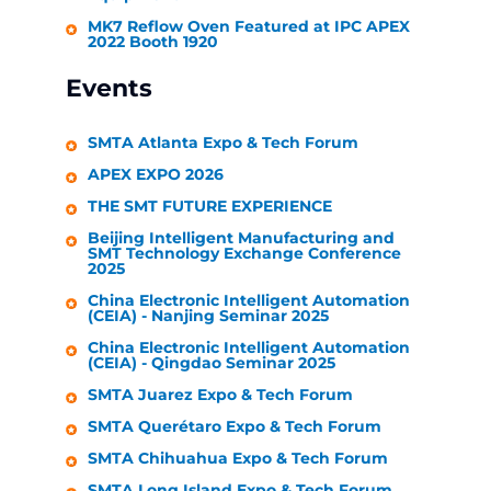
MK7 Reflow Oven Featured at IPC APEX
2022 Booth 1920
Events
SMTA Atlanta Expo & Tech Forum
APEX EXPO 2026
THE SMT FUTURE EXPERIENCE
Beijing Intelligent Manufacturing and
SMT Technology Exchange Conference
2025
China Electronic Intelligent Automation
(CEIA) - Nanjing Seminar 2025
China Electronic Intelligent Automation
(CEIA) - Qingdao Seminar 2025
SMTA Juarez Expo & Tech Forum
SMTA Querétaro Expo & Tech Forum
SMTA Chihuahua Expo & Tech Forum
SMTA Long Island Expo & Tech Forum