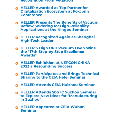
Recognition From Pegatron
HELLER
Awarded as Top Partner for
Digitalization Ecosystem at Foxconn
Conference
HELLER
Presents The Benefits of Vacuum
Reflow Soldering for High-Reliability
Applications at the Ningbo Seminar
HELLER
Recognized Again as Shanghai
High-Tech Leader
HELLER
’S High UPH Vacuum Oven Wins
the "17th Step-by-Step Excellence
Awards"
HELLER
Exhibition at NEPCON CHINA
2023 a Resounding Success
HELLER
Participates and Brings Technical
Sharing to the CEIA Hefei Seminar
HELLER
Attends CEIA Huizhou Seminar
HELLER
Attends SbSTC Suzhou Seminar
to Explore New Ideas for "Manufacturing
in Suzhou"
HELLER
Appeared at CEIA Wuhan
Seminar