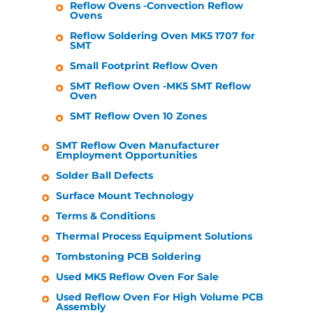
Reflow Ovens -Convection Reflow
Ovens
Reflow Soldering Oven MK5 1707 for
SMT
Small Footprint Reflow Oven
SMT Reflow Oven -MK5 SMT Reflow
Oven
SMT Reflow Oven 10 Zones
SMT Reflow Oven Manufacturer
Employment Opportunities
Solder Ball Defects
Surface Mount Technology
Terms & Conditions
Thermal Process Equipment Solutions
Tombstoning PCB Soldering
Used MK5 Reflow Oven For Sale
Used Reflow Oven For High Volume PCB
Assembly