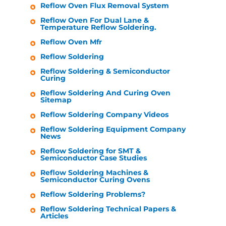
Reflow Oven Flux Removal System
Reflow Oven For Dual Lane &
Temperature Reflow Soldering.
Reflow Oven Mfr
Reflow Soldering
Reflow Soldering & Semiconductor
Curing
Reflow Soldering And Curing Oven
Sitemap
Reflow Soldering Company Videos
Reflow Soldering Equipment Company
News
Reflow Soldering for SMT &
Semiconductor Case Studies
Reflow Soldering Machines &
Semiconductor Curing Ovens
Reflow Soldering Problems?
Reflow Soldering Technical Papers &
Articles