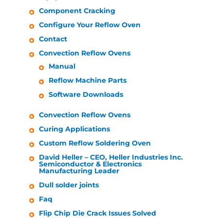
Component Cracking
Configure Your Reflow Oven
Contact
Convection Reflow Ovens
Manual
Reflow Machine Parts
Software Downloads
Convection Reflow Ovens
Curing Applications
Custom Reflow Soldering Oven
David
Heller
– CEO,
Heller Industries
Inc.
Semiconductor & Electronics
Manufacturing Leader
Dull solder joints
Faq
Flip Chip Die Crack Issues Solved