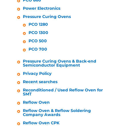
PCO 860
Power Electronics
Pressure Curing Ovens
PCO 1280
PCO 1300
PCO 500
PCO 700
Pressure Curing Ovens & Back-end
Semiconductor Equipment
Privacy Policy
Recent searches
Reconditioned / Used Reflow Oven for
SMT
Reflow Oven
Reflow Oven & Reflow Soldering
Company Awards
Reflow Oven CPK