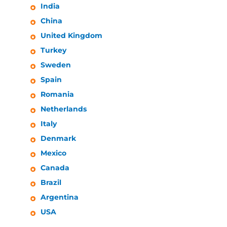
India
China
United Kingdom
Turkey
Sweden
Spain
Romania
Netherlands
Italy
Denmark
Mexico
Canada
Brazil
Argentina
USA