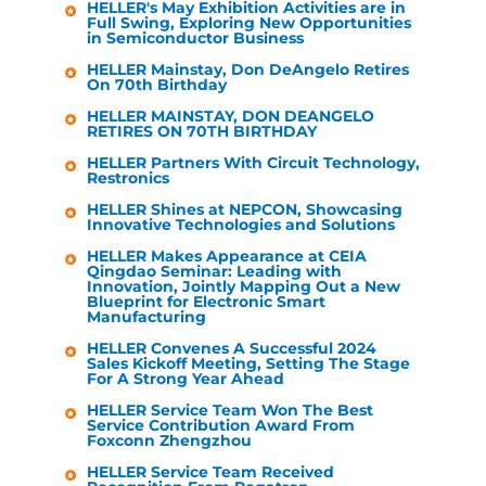
HELLER
's May Exhibition Activities are in
Full Swing, Exploring New Opportunities
in Semiconductor Business
HELLER
Mainstay, Don DeAngelo Retires
On 70th Birthday
HELLER
MAINSTAY, DON DEANGELO
RETIRES ON 70TH BIRTHDAY
HELLER
Partners With Circuit Technology,
Restronics
HELLER
Shines at NEPCON, Showcasing
Innovative Technologies and Solutions
HELLER
Makes Appearance at CEIA
Qingdao Seminar: Leading with
Innovation, Jointly Mapping Out a New
Blueprint for Electronic Smart
Manufacturing
HELLER
Convenes A Successful 2024
Sales Kickoff Meeting, Setting The Stage
For A Strong Year Ahead
HELLER
Service Team Won The Best
Service Contribution Award From
Foxconn Zhengzhou
HELLER
Service Team Received