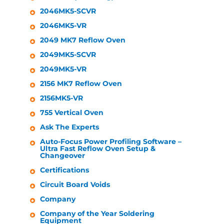
2046MK5-SCVR
2046MK5-VR
2049 MK7 Reflow Oven
2049MK5-SCVR
2049MK5-VR
2156 MK7 Reflow Oven
2156MK5-VR
755 Vertical Oven
Ask The Experts
Auto-Focus Power Profiling Software –
Ultra Fast Reflow Oven Setup &
Changeover
Certifications
Circuit Board Voids
Company
Company of the Year Soldering
Equipment