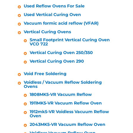
Used Reflow Ovens For Sale
Used Vertical Curing Oven
Vacuum formic acid reflow (VFAR)
Vertical Curing Ovens
Small Footprint Vertical Curing Oven
VCO 722
Vertical Curing Oven 250/350
Vertical Curing Oven 290
Void Free Soldering
Voidless / Vacuum Reflow Soldering
Ovens
1808MK5-VR Vacuum Reflow
1911MK5-VR Vacuum Reflow Oven
1912mk5-VR Voidless Vacuum Reflow
Oven
2043MK5-VR Vacuum Reflow Oven