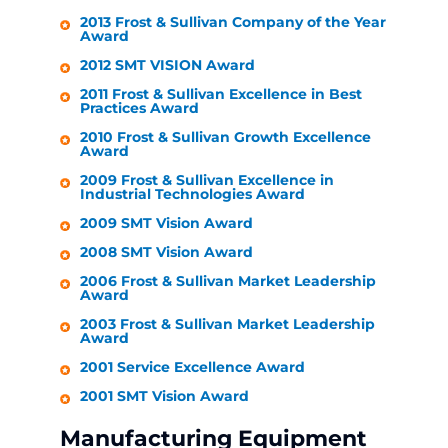
2013 Frost & Sullivan Company of the Year
Award
2012 SMT VISION Award
2011 Frost & Sullivan Excellence in Best
Practices Award
2010 Frost & Sullivan Growth Excellence
Award
2009 Frost & Sullivan Excellence in
Industrial Technologies Award
2009 SMT Vision Award
2008 SMT Vision Award
2006 Frost & Sullivan Market Leadership
Award
2003 Frost & Sullivan Market Leadership
Award
2001 Service Excellence Award
2001 SMT Vision Award
Manufacturing Equipment