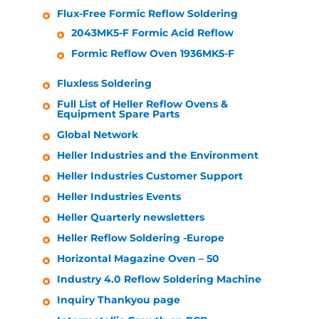
Flux-Free Formic Reflow Soldering
2043MK5-F Formic Acid Reflow
Formic Reflow Oven 1936MK5-F
Fluxless Soldering
Full List of
Heller
Reflow Ovens &
Equipment Spare Parts
Global Network
Heller Industries
and the Environment
Heller Industries
Customer Support
Heller Industries
Events
Heller
Quarterly newsletters
Heller
Reflow Soldering -Europe
Horizontal Magazine Oven – 50
Industry 4.0 Reflow Soldering Machine
Inquiry Thankyou page