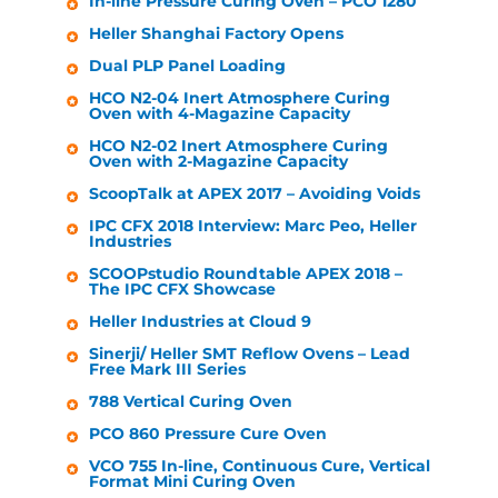
In-line Pressure Curing Oven – PCO 1280
Heller
Shanghai Factory Opens
Dual PLP Panel Loading
HCO N2-04 Inert Atmosphere Curing
Oven with 4-Magazine Capacity
HCO N2-02 Inert Atmosphere Curing
Oven with 2-Magazine Capacity
ScoopTalk at APEX 2017 – Avoiding Voids
IPC CFX 2018 Interview: Marc Peo,
Heller
Industries
SCOOPstudio Roundtable APEX 2018 –
The IPC CFX Showcase
Heller Industries
at Cloud 9
Sinerji/
Heller
SMT Reflow Ovens – Lead
Free Mark III Series
788 Vertical Curing Oven
PCO 860 Pressure Cure Oven
VCO 755 In-line, Continuous Cure, Vertical
Format Mini Curing Oven