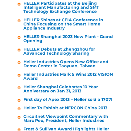
HELLER
Participates at the Beijing
Intelligent Manufacturing and SMT
Technology Exchange Conference
HELLER
Shines at CEIA Conference in
China Focusing on the Smart Home
Appliance Industry
HELLER
Shanghai 2023 New Plant - Grand
Opening
HELLER
Debuts at Zhengzhou for
Advanced Technology Sharing
Heller Industries
Opens New Office and
Demo Center in Taoyuan, Taiwan
Heller Industries
Mark 5 Wins 2012 VISION
Award
Heller
Shanghai Celebrates 10 Year
Anniversary on Jan 31, 2013
First day of Apex 2013 –
Heller
sold a 1707!
Heller
To Exhibit at NEPCON China 2013
Circuitnet Viewpoint Commentary with
Marc Peo, President,
Heller Industries
Frost & Sullivan Award Highlights
Heller