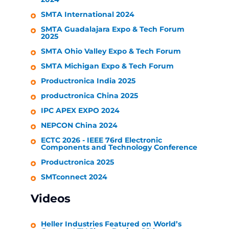
SMTA International 2024
SMTA Guadalajara Expo & Tech Forum
2025
SMTA Ohio Valley Expo & Tech Forum
SMTA Michigan Expo & Tech Forum
Productronica India 2025
productronica China 2025
IPC APEX EXPO 2024
NEPCON China 2024
ECTC 2026 - IEEE 76rd Electronic
Components and Technology Conference
Productronica 2025
SMTconnect 2024
Videos
Heller Industries
Featured on World’s