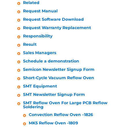
Related
Request Manual
Request Software Download
Request Warranty Replacement
Responsibility
Result
Sales Managers
Schedule a demonstration
Semicon Newsletter Signup Form
Short-Cycle Vacuum Reflow Oven
SMT Equipment
SMT Newsletter Signup Form
SMT Reflow Oven For Large PCB Reflow
Soldering
Convection Reflow Oven –1826
MK5 Reflow Oven -1809