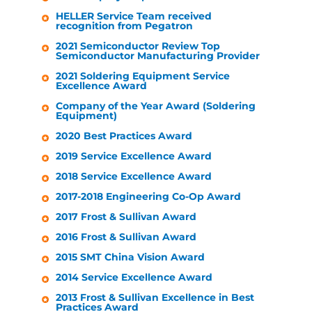
HELLER
Service Team received
recognition from Pegatron
2021 Semiconductor Review Top
Semiconductor Manufacturing Provider
2021 Soldering Equipment Service
Excellence Award
Company of the Year Award (Soldering
Equipment)
2020 Best Practices Award
2019 Service Excellence Award
2018 Service Excellence Award
2017-2018 Engineering Co-Op Award
2017 Frost & Sullivan Award
2016 Frost & Sullivan Award
2015 SMT China Vision Award
2014 Service Excellence Award
2013 Frost & Sullivan Excellence in Best
Practices Award