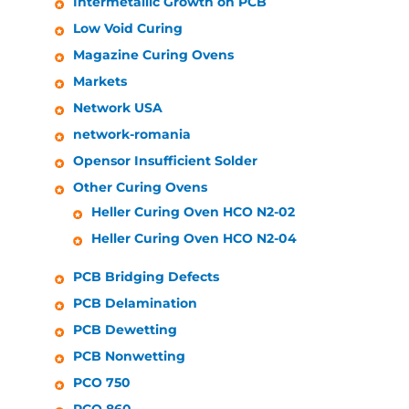
Intermetallic Growth on PCB
Low Void Curing
Magazine Curing Ovens
Markets
Network USA
network-romania
Opensor Insufficient Solder
Other Curing Ovens
Heller
Curing Oven HCO N2-02
Heller
Curing Oven HCO N2-04
PCB Bridging Defects
PCB Delamination
PCB Dewetting
PCB Nonwetting
PCO 750