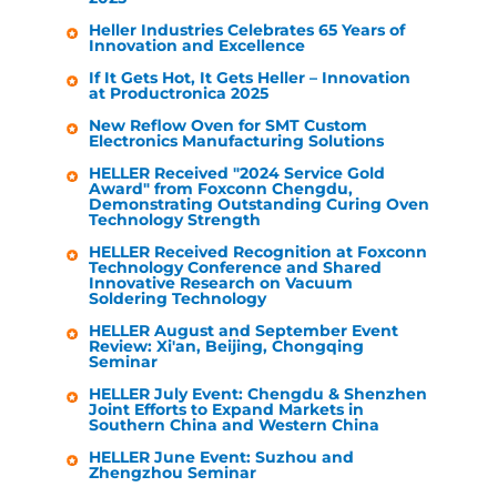
Heller Industries
Celebrates 65 Years of
Innovation and Excellence
If It Gets Hot, It Gets
Heller
– Innovation
at Productronica 2025
New Reflow Oven for SMT Custom
Electronics Manufacturing Solutions
HELLER
Received "2024 Service Gold
Award" from Foxconn Chengdu,
Demonstrating Outstanding Curing Oven
Technology Strength
HELLER
Received Recognition at Foxconn
Technology Conference and Shared
Innovative Research on Vacuum
Soldering Technology
HELLER
August and September Event
Review: Xi'an, Beijing, Chongqing
Seminar
HELLER
July Event: Chengdu & Shenzhen
Joint Efforts to Expand Markets in
Southern China and Western China
HELLER
June Event: Suzhou and
Zhengzhou Seminar