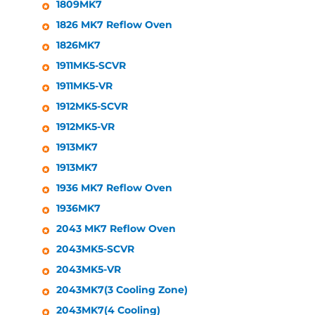
1809MK7
1826 MK7 Reflow Oven
1826MK7
1911MK5-SCVR
1911MK5-VR
1912MK5-SCVR
1912MK5-VR
1913MK7
1913MK7
1936 MK7 Reflow Oven
1936MK7
2043 MK7 Reflow Oven
2043MK5-SCVR
2043MK5-VR
2043MK7(3 Cooling Zone)
2043MK7(4 Cooling)