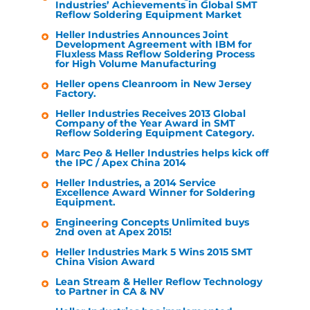
Industries
’ Achievements in Global SMT
Reflow Soldering Equipment Market
Heller Industries
Announces Joint
Development Agreement with IBM for
Fluxless Mass Reflow Soldering Process
for High Volume Manufacturing
Heller
opens Cleanroom in New Jersey
Factory.
Heller Industries
Receives 2013 Global
Company of the Year Award in SMT
Reflow Soldering Equipment Category.
Marc Peo &
Heller Industries
helps kick off
the IPC / Apex China 2014
Heller Industries
, a 2014 Service
Excellence Award Winner for Soldering
Equipment.
Engineering Concepts Unlimited buys
2nd oven at Apex 2015!
Heller Industries
Mark 5 Wins 2015 SMT
China Vision Award
Lean Stream &
Heller
Reflow Technology
to Partner in CA & NV