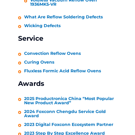
Voidless Vacuum Reflow Oven
1936MK5-VR
What Are Reflow Soldering Defects
Wicking Defects
Service
Convection Reflow Ovens
Curing Ovens
Fluxless Formic Acid Reflow Ovens
Awards
2025 Productronica China “Most Popular
New Product Award”
2024 Foxconn Chengdu Service Gold
Award
2023 Digital Foxconn Ecosystem Partner
2023 Step By Step Excellence Award