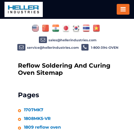
sales@hellerindustries.com
service@hellerindustries.com
1-800-394-OVEN
Reflow Soldering And Curing
Oven Sitemap
Pages
1707MK7
1808MK5-VR
1809 reflow oven