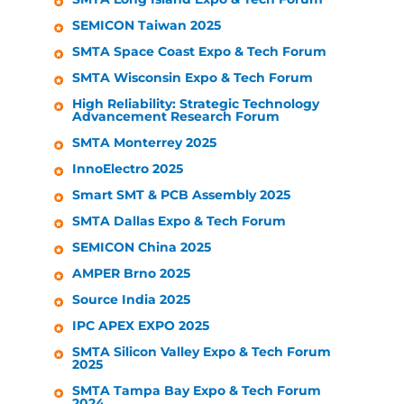
SEMICON Taiwan 2025
SMTA Space Coast Expo & Tech Forum
SMTA Wisconsin Expo & Tech Forum
High Reliability: Strategic Technology
Advancement Research Forum
SMTA Monterrey 2025
InnoElectro 2025
Smart SMT & PCB Assembly 2025
SMTA Dallas Expo & Tech Forum
SEMICON China 2025
AMPER Brno 2025
Source India 2025
IPC APEX EXPO 2025
SMTA Silicon Valley Expo & Tech Forum
2025
SMTA Tampa Bay Expo & Tech Forum
2024