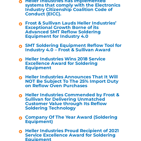
Heller Industries
has implemented
systems that comply with the Electronics
Industry Citizenship Coalition Code of
Conduct (EICC).
Frost & Sullivan Lauds
Heller Industries
’
Exceptional Growth Borne of its
Advanced SMT Reflow Soldering
Equipment for Industry 4.0
SMT Soldering Equipment Reflow Tool for
Industry 4.0 – Frost & Sullivan Award
Heller Industries
Wins 2018 Service
Excellence Award for Soldering
Equipment
Heller Industries
Announces That It Will
NOT Be Subject To The 25% Import Duty
on Reflow Oven Purchases
Heller Industries
Commended by Frost &
Sullivan for Delivering Unmatched
Customer Value through Its Reflow
Soldering Technology
Company Of The Year Award (Soldering
Equipment)
Heller Industries
Proud Recipient of 2021
Service Excellence Award for Soldering
Equipment