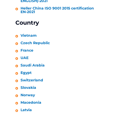
ENGLISH)-2021
Heller
China ISO 9001 2015 certification
EN-2021
Country
Vietnam
Czech Republic
France
UAE
Saudi Arabia
Egypt
Switzerland
Slovakia
Norway
Macedonia
Latvia