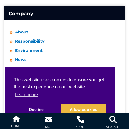
Company
About
Responsibility
Environment
News
Events
Awards
This website uses cookies to ensure you get
This website uses cookies to ensure you get
the best experience on our website.
the best experience on our website.
Publications
Learn more
Learn more
Videos
Representative Network
Decline
Decline
Allow cookies
Allow cookies
Industry Links
Certifications
HOME
EMAIL
PHONE
SEARCH